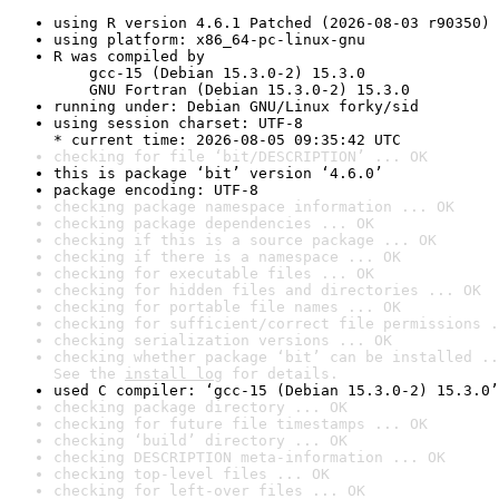
using R version 4.6.1 Patched (2026-08-03 r90350)
using platform: x86_64-pc-linux-gnu
R was compiled by

    gcc-15 (Debian 15.3.0-2) 15.3.0

    GNU Fortran (Debian 15.3.0-2) 15.3.0
running under: Debian GNU/Linux forky/sid
using session charset: UTF-8

* current time: 2026-08-05 09:35:42 UTC
checking for file ‘bit/DESCRIPTION’ ... OK
this is package ‘bit’ version ‘4.6.0’
package encoding: UTF-8
checking package namespace information ... OK
checking package dependencies ... OK
checking if this is a source package ... OK
checking if there is a namespace ... OK
checking for executable files ... OK
checking for hidden files and directories ... OK
checking for portable file names ... OK
checking for sufficient/correct file permissions .
checking serialization versions ... OK
checking whether package ‘bit’ can be installed ..
See the 
install log
 for details.
used C compiler: ‘gcc-15 (Debian 15.3.0-2) 15.3.0’
checking package directory ... OK
checking for future file timestamps ... OK
checking ‘build’ directory ... OK
checking DESCRIPTION meta-information ... OK
checking top-level files ... OK
checking for left-over files ... OK