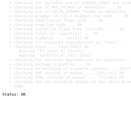
checking for portable use of $(BLAS_LIBS) and $(LA
checking use of PKG_*FLAGS in Makefiles ... OK
checking use of SHLIB_OPENMP_*FLAGS in Makefiles .
checking pragmas in C/C++ headers and code ... OK
checking compilation flags used ... OK
checking compiled code ... OK
checking installed files from ‘inst/doc’ ... OK
checking files in ‘vignettes’ ... OK
checking examples ... [2s/2s] OK
checking for unstated dependencies in ‘tests’ ... 
checking tests ... [91s/105s] OK

  Running ‘ff_tests.R’ [0s/0s]

  Running ‘testthat.R’ [91s/105s]
checking for unstated dependencies in vignettes ..
checking package vignettes ... OK
checking re-building of vignette outputs ... [82s/
checking PDF version of manual ... [10s/13s] OK
checking HTML version of manual ... [7s/10s] OK
checking for non-standard things in the check dire
DONE
Status: OK