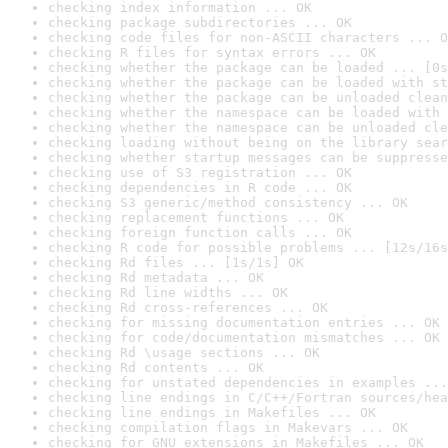
checking index information ... OK
checking package subdirectories ... OK
checking code files for non-ASCII characters ... O
checking R files for syntax errors ... OK
checking whether the package can be loaded ... [0s
checking whether the package can be loaded with st
checking whether the package can be unloaded clean
checking whether the namespace can be loaded with 
checking whether the namespace can be unloaded cle
checking loading without being on the library sear
checking whether startup messages can be suppresse
checking use of S3 registration ... OK
checking dependencies in R code ... OK
checking S3 generic/method consistency ... OK
checking replacement functions ... OK
checking foreign function calls ... OK
checking R code for possible problems ... [12s/16s
checking Rd files ... [1s/1s] OK
checking Rd metadata ... OK
checking Rd line widths ... OK
checking Rd cross-references ... OK
checking for missing documentation entries ... OK
checking for code/documentation mismatches ... OK
checking Rd \usage sections ... OK
checking Rd contents ... OK
checking for unstated dependencies in examples ...
checking line endings in C/C++/Fortran sources/hea
checking line endings in Makefiles ... OK
checking compilation flags in Makevars ... OK
checking for GNU extensions in Makefiles ... OK