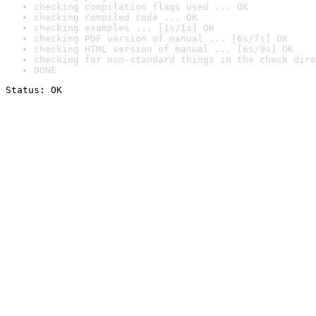
checking compilation flags used ... OK
checking compiled code ... OK
checking examples ... [1s/1s] OK
checking PDF version of manual ... [6s/7s] OK
checking HTML version of manual ... [6s/9s] OK
checking for non-standard things in the check dire
DONE
Status: OK