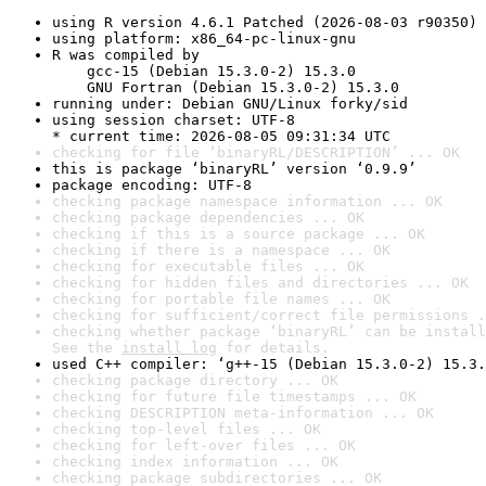
using R version 4.6.1 Patched (2026-08-03 r90350)
using platform: x86_64-pc-linux-gnu
R was compiled by

    gcc-15 (Debian 15.3.0-2) 15.3.0

    GNU Fortran (Debian 15.3.0-2) 15.3.0
running under: Debian GNU/Linux forky/sid
using session charset: UTF-8

* current time: 2026-08-05 09:31:34 UTC
checking for file ‘binaryRL/DESCRIPTION’ ... OK
this is package ‘binaryRL’ version ‘0.9.9’
package encoding: UTF-8
checking package namespace information ... OK
checking package dependencies ... OK
checking if this is a source package ... OK
checking if there is a namespace ... OK
checking for executable files ... OK
checking for hidden files and directories ... OK
checking for portable file names ... OK
checking for sufficient/correct file permissions .
checking whether package ‘binaryRL’ can be install
See the 
install log
 for details.
used C++ compiler: ‘g++-15 (Debian 15.3.0-2) 15.3.
checking package directory ... OK
checking for future file timestamps ... OK
checking DESCRIPTION meta-information ... OK
checking top-level files ... OK
checking for left-over files ... OK
checking index information ... OK
checking package subdirectories ... OK