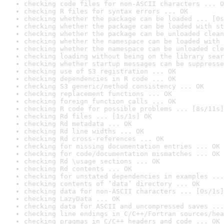
checking code files for non-ASCII characters ... O
checking R files for syntax errors ... OK
checking whether the package can be loaded ... [0s
checking whether the package can be loaded with st
checking whether the package can be unloaded clean
checking whether the namespace can be loaded with 
checking whether the namespace can be unloaded cle
checking loading without being on the library sear
checking whether startup messages can be suppresse
checking use of S3 registration ... OK
checking dependencies in R code ... OK
checking S3 generic/method consistency ... OK
checking replacement functions ... OK
checking foreign function calls ... OK
checking R code for possible problems ... [8s/11s]
checking Rd files ... [1s/1s] OK
checking Rd metadata ... OK
checking Rd line widths ... OK
checking Rd cross-references ... OK
checking for missing documentation entries ... OK
checking for code/documentation mismatches ... OK
checking Rd \usage sections ... OK
checking Rd contents ... OK
checking for unstated dependencies in examples ...
checking contents of ‘data’ directory ... OK
checking data for non-ASCII characters ... [0s/1s]
checking LazyData ... OK
checking data for ASCII and uncompressed saves ...
checking line endings in C/C++/Fortran sources/hea
checking pragmas in C/C++ headers and code ... OK