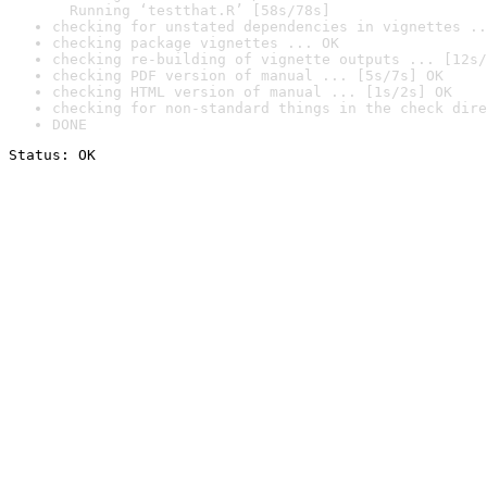
  Running ‘testthat.R’ [58s/78s]
checking for unstated dependencies in vignettes ..
checking package vignettes ... OK
checking re-building of vignette outputs ... [12s/
checking PDF version of manual ... [5s/7s] OK
checking HTML version of manual ... [1s/2s] OK
checking for non-standard things in the check dire
DONE
Status: OK