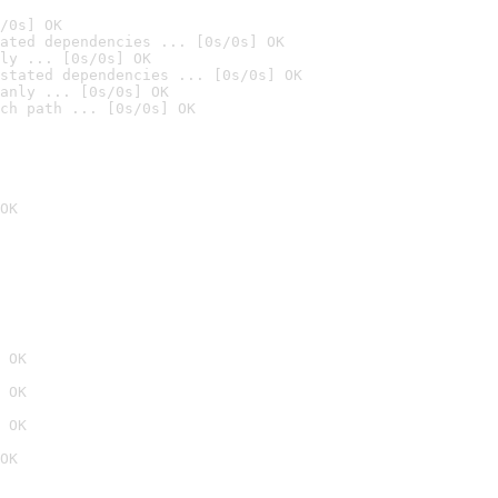
/0s] OK
ated dependencies ... [0s/0s] OK
ly ... [0s/0s] OK
stated dependencies ... [0s/0s] OK
anly ... [0s/0s] OK
ch path ... [0s/0s] OK
OK
 OK
 OK
 OK
OK