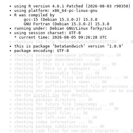
using R version 4.6.1 Patched (2026-08-03 r90350)
using platform: x86_64-pc-linux-gnu
R was compiled by

    gcc-15 (Debian 15.3.0-2) 15.3.0

    GNU Fortran (Debian 15.3.0-2) 15.3.0
running under: Debian GNU/Linux forky/sid
using session charset: UTF-8

* current time: 2026-08-05 09:26:28 UTC
checking for file ‘betaSandwich/DESCRIPTION’ ... O
this is package ‘betaSandwich’ version ‘1.0.9’
package encoding: UTF-8
checking package namespace information ... OK
checking package dependencies ... OK
checking if this is a source package ... OK
checking if there is a namespace ... OK
checking for executable files ... OK
checking for hidden files and directories ... OK
checking for portable file names ... OK
checking for sufficient/correct file permissions .
checking whether package ‘betaSandwich’ can be ins
See the 
install log
 for details.
checking package directory ... OK
checking for future file timestamps ... OK
checking DESCRIPTION meta-information ... OK
checking top-level files ... OK
checking for left-over files ... OK
checking index information ... OK
checking package subdirectories ... OK
checking code files for non-ASCII characters ... O