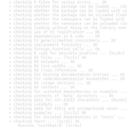
checking R files for syntax errors ... OK
checking whether the package can be loaded ... [0s
checking whether the package can be loaded with st
checking whether the package can be unloaded clean
checking whether the namespace can be loaded with 
checking whether the namespace can be unloaded cle
checking loading without being on the library sear
checking use of S3 registration ... OK
checking dependencies in R code ... OK
checking S3 generic/method consistency ... OK
checking replacement functions ... OK
checking foreign function calls ... OK
checking R code for possible problems ... [5s/8s] 
checking Rd files ... [1s/1s] OK
checking Rd metadata ... OK
checking Rd line widths ... OK
checking Rd cross-references ... OK
checking for missing documentation entries ... OK
checking for code/documentation mismatches ... OK
checking Rd \usage sections ... OK
checking Rd contents ... OK
checking for unstated dependencies in examples ...
checking contents of ‘data’ directory ... OK
checking data for non-ASCII characters ... [0s/0s]
checking LazyData ... OK
checking data for ASCII and uncompressed saves ...
checking examples ... [1s/1s] OK
checking for unstated dependencies in ‘tests’ ... 
checking tests ... [2s/3s] OK

  Running ‘testthat.R’ [2s/3s]