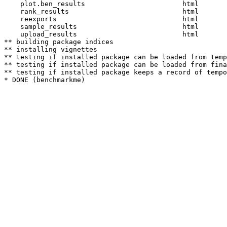
    plot.ben_results                        html  

    rank_results                            html  

    reexports                               html  

    sample_results                          html  

    upload_results                          html  

** building package indices

** installing vignettes

** testing if installed package can be loaded from temp
** testing if installed package can be loaded from fina
** testing if installed package keeps a record of tempo