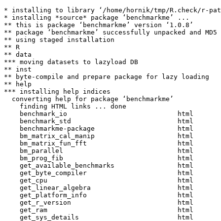
* installing to library ‘/home/hornik/tmp/R.check/r-pat
* installing *source* package ‘benchmarkme’ ...

** this is package ‘benchmarkme’ version ‘1.0.8’

** package ‘benchmarkme’ successfully unpacked and MD5 
** using staged installation

** R

** data

*** moving datasets to lazyload DB

** inst

** byte-compile and prepare package for lazy loading

** help

*** installing help indices

  converting help for package ‘benchmarkme’

    finding HTML links ... done

    benchmark_io                            html  

    benchmark_std                           html  

    benchmarkme-package                     html  

    bm_matrix_cal_manip                     html  

    bm_matrix_fun_fft                       html  

    bm_parallel                             html  

    bm_prog_fib                             html  

    get_available_benchmarks                html  

    get_byte_compiler                       html  

    get_cpu                                 html  

    get_linear_algebra                      html  

    get_platform_info                       html  

    get_r_version                           html  

    get_ram                                 html  

    get_sys_details                         html  
