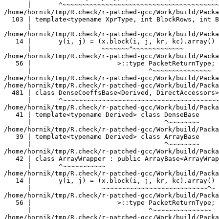
late<typename Derived> class DenseBase
      |                                  ^~~~~~~~~
/home/hornik/tmp/R.check/r-patched-gcc/Work/build/Packages/RcppEigen/include/Eigen/src/Core/ArrayBase.h:39:34:   required from ‘class Eigen::ArrayBase<Eigen::ArrayWrapper<const Eigen::Block<const Eigen::Matrix<double, -1, -1>, -1, -1, false> > >’
   39 | template<typename Derived> class ArrayBase
      |                                  ^~~~~~~~~
/home/hornik/tmp/R.check/r-patched-gcc/Work/build/Packages/RcppEigen/include/Eigen/src/Core/ArrayWrapper.h:42:7:   required from ‘class Eigen::ArrayWrapper<const Eigen::Block<const Eigen::Matrix<double, -1, -1>, -1, -1, false> >’
   42 | class ArrayWrapper : public ArrayBase<ArrayWrapper<ExpressionType> >
      |       ^~~~~~~~~~~~
/home/hornik/tmp/R.check/r-patched-gcc/Work/build/Packages/TMB/include/atomic_convolve.hpp:8:57:   required from here
   14 |       y(i, j) = (x.block(i, j, kr, kc).array() * K.array()).sum();
      |                  ~~~~~~~~~~~~~~~~~~~~~~~~~~~^~
/home/hornik/tmp/R.check/r-patched-gcc/Work/build/Packages/RcppEigen/include/Eigen/src/Core/DenseCoeffsBase.h:56:30: warning: ignoring attributes on template argument ‘Eigen::internal::packet_traits<double>::type’ {aka ‘__m128d’} [-Wignored-attributes]
   56 |                      >::type PacketReturnType;
      |                              ^~~~~~~~~~~~~~~~
/home/hornik/tmp/R.check/r-patched-gcc/Work/build/Packages/RcppEigen/include/Eigen/src/Core/DenseCoeffsBase.h: In instantiation of ‘class Eigen::DenseCoeffsBase<Eigen::ArrayWrapper<const Eigen::Matrix<double, -1, -1> >, 0>’:
/home/hornik/tmp/R.check/r-patched-gcc/Work/build/Packages/RcppEigen/include/Eigen/src/Core/DenseCoeffsBase.h:481:7:   required from ‘class Eigen::DenseCoeffsBase<Eigen::ArrayWrapper<const Eigen::Matrix<double, -1, -1> >, 2>’
  481 | class DenseCoeffsBase<Derived, DirectAccessors> : public DenseCoeffsBase<Derived, ReadOnlyAccessors>
      |       ^~~~~~~~~~~~~~~~~~~~~~~~~~~~~~~~~~~~~~~~~
/home/hornik/tmp/R.check/r-patched-gcc/Work/build/Packages/RcppEigen/include/Eigen/src/Core/DenseBase.h:41:34:   required from ‘class Eigen::DenseBase<Eigen::ArrayWrapper<const Eigen::Matrix<double, -1, -1> > >’
   41 | template<typename Derived> class DenseBase
      |                                  ^~~~~~~~~
/home/hornik/tmp/R.check/r-patched-gcc/Work/build/Packages/RcppEigen/include/Eigen/src/Core/ArrayBase.h:39:34:   required from ‘class Eigen::ArrayBase<Eigen::ArrayWrapper<const Eigen::Matrix<double, -1, -1> > >’
   39 | template<typename Derived> class ArrayBase
      |                                  ^~~~~~~~~
/home/hornik/tmp/R.check/r-patched-gcc/Work/build/Packages/RcppEigen/include/Eigen/src/Core/ArrayWrapper.h:42:7:   required from ‘class Eigen::ArrayWrapper<const Eigen::Matrix<double, -1, -1> >’
   42 | class ArrayWrapper : public ArrayBase<ArrayWrapper<ExpressionType> >
      |       ^~~~~~~~~~~~
/home/hornik/tmp/R.check/r-patched-gcc/Work/build/Packages/TMB/include/atomic_convolve.hpp:8:57:   required from here
   14 |       y(i, j) = (x.block(i, j, kr, kc).array() * K.array()).sum();
      |                                                  ~~~~~~~^~
/home/hornik/tmp/R.check/r-patched-gcc/Work/build/Packages/RcppEigen/include/Eigen/src/Core/DenseCoeffsBase.h:56:30: warning: ignoring attributes on template argument ‘Eigen::internal::packet_traits<double>::type’ {aka ‘__m128d’} [-Wignored-attributes]
   56 |                      >::type PacketReturnType;
      |                              ^~~~~~~~~~~~~~~~
/home/hornik/tmp/R.check/r-patched-gcc/Work/build/Packages/RcppEigen/include/Eigen/src/Core/DenseCoeffsBase.h: In instantiation of ‘class Eigen::DenseCoeffsBase<Eigen::CwiseBinaryOp<Eigen::internal::scalar_product_op<double, double>, const Eigen::ArrayWrapper<const Eigen::Block<const Eigen::Matrix<double, -1, -1>, -1, -1, false> >, const Eigen::ArrayWrapper<const Eigen::Matrix<double, -1, -1> > >, 0>’:
/home/hornik/tmp/R.check/r-patched-gcc/Work/build/Packages/RcppEigen/include/Eigen/src/Core/DenseBase.h:41:34:   required from ‘class Eigen::DenseBase<Eigen::CwiseBinaryOp<Eigen::internal::scalar_product_op<double, double>, const Eigen::ArrayWrapper<const Eigen::Block<const Eigen::Matrix<double, -1, -1>, -1, -1, false> >, const Eigen::ArrayWrapper<const Eigen::Matrix<double, -1, -1> > > >’
   41 | template<typename Derived> class DenseBase
      |                                  ^~~~~~~~~
/home/hornik/tmp/R.check/r-patched-gcc/Work/build/Packages/RcppEigen/include/Eigen/src/Core/ArrayBase.h:39:34:   required from ‘class Eigen::ArrayBase<Eigen::CwiseBinaryOp<Eigen::internal::scalar_product_op<double, double>, const Eigen::ArrayWrapper<const Eigen::Block<const Eigen::Matrix<double, -1, -1>, -1, -1, false> >, const Eigen::ArrayWrapper<const Eigen::Matrix<double, -1, -1> > > >’
   39 | template<typename Derived> class ArrayBase
      |                                  ^~~~~~~~~
/home/hornik/tmp/R.check/r-patched-gcc/Work/build/Packages/RcppEigen/include/Eigen/src/Core/CwiseBinaryOp.h:148:7:   required from ‘class Eigen::CwiseBinaryOpImpl<Eigen::internal::scalar_product_op<double, double>, const Eigen::ArrayWrapper<const Eigen::Block<const Eigen::Matrix<double, -1, -1>, -1, -1, false> >, const Eigen::ArrayWrapper<const Eigen::Matrix<double, -1, -1> >, Eigen::Dense>’
  148 | class CwiseBinaryOpImpl
      |       ^~~~~~~~~~~~~~~~~
/home/hornik/tmp/R.check/r-patched-gcc/Work/build/Packages/RcppEigen/include/Eigen/src/Core/CwiseBinaryOp.h:77:7:   required from ‘class Eigen::CwiseBinaryOp<Eigen::internal::scalar_product_op<double, double>, const Eigen::ArrayWrapper<const Eigen::Block<const Eigen::Matrix<double, -1, -1>, -1, -1, false> >, const Eigen::ArrayWrapper<const Eigen::Matrix<double, -1, -1> > >’
   77 | class CwiseBinaryOp :
      |       ^~~~~~~~~~~~~
/home/hornik/tmp/R.check/r-patched-gcc/Work/build/Packages/TMB/include/atomic_convolve.hpp:8:57:   required from here
   14 |       y(i, j) = (x.block(i, j, kr, kc).array() * K.array()).sum();
      |                                                          ^
/home/hornik/tmp/R.check/r-patched-gcc/Work/build/Packages/RcppEigen/include/Eigen/src/Core/DenseCoeffsBase.h:56:30: warning: ignoring attributes on template argument ‘Eigen::internal::packet_traits<double>::type’ {aka ‘__m128d’} [-Wignored-attributes]
   56 |                      >::type PacketReturnType;
      |                              ^~~~~~~~~~~~~~~~
/home/hornik/tmp/R.check/r-patched-gcc/Work/build/Packages/RcppEigen/include/Eigen/src/Core/DenseCoeffsBase.h: In instantiation of ‘class Eigen::DenseCoeffsBase<Eigen::Block<Eigen::Matrix<double, -1, -1>, 1, -1, false>, 0>’:
/home/hornik/tmp/R.check/r-patched-gcc/Work/build/Packages/RcppEigen/include/Eigen/src/Core/DenseCoeffsBase.h:302:7:   required from ‘class Eigen::DenseCoeffsBase<Eigen::Block<Eigen::Matrix<double, -1, -1>, 1, -1, false>, 1>’
  302 | class DenseCoeffsBase<Derived, WriteAccessors> : public DenseCoeffsBase<Derived, ReadOnlyAccessors>
      |       ^~~~~~~~~~~~~~~~~~~~~~~~~~~~~~~~~~~~~~~~
/home/hornik/tmp/R.check/r-patched-gcc/Work/build/Packages/RcppEigen/include/Eigen/src/Core/DenseCoeffsBase.h:555:7:   required from ‘class Eigen::DenseCoeffsBase<Eigen::Block<Eigen::Matrix<double, -1, -1>, 1, -1, false>, 3>’
  555 | class DenseCoeffsBase<Derived, DirectWriteAccessors>
      |       ^~~~~~~~~~~~~~~~~~~~~~~~~~~~~~~~~~~~~~~~~~~~~~
/home/hornik/tmp/R.check/r-patched-gcc/Work/build/Packages/RcppEigen/include/Eigen/src/Core/DenseBase.h:41:34:   required from ‘class Eigen::DenseBase<Eigen::Block<Eigen::Matrix<double, -1, -1>, 1, -1, false> >’
   41 | template<typename Derived> class DenseBase
      |                                  ^~~~~~~~~
/home/hornik/tmp/R.check/r-patched-gcc/Work/build/Packages/RcppEigen/include/Eigen/src/Core/MatrixBase.h:48:34:   required from ‘class Eigen::MatrixBase<Eigen::Block<Eigen::Matrix<double, -1, -1>, 1, -1, false> >’
   48 | template<typename Derived> class MatrixBase
      |                                  ^~~~~~~~~~
/home/hornik/tmp/R.check/r-patched-gcc/Work/build/Packages/RcppEigen/include/Eigen/src/Core/MapBase.h:37:34:   required from ‘class Eigen::MapBase<Eigen::Block<Eigen::Matrix<double, -1, -1>, 1, -1, false>, 0>’
   37 | template<typename Derived> class MapBase<Derived, ReadOnlyAccessors>
      |                                  ^~~~~~~~~~~~~~~~~~~~~~~~~~~~~~~~~~~
/home/hornik/tmp/R.check/r-patched-gcc/Work/build/Packages/RcppEigen/include/Eigen/src/Core/MapBase.h:223:34:   required from ‘class Eigen::MapBase<Eigen::Block<Eigen::Matrix<double, -1, -1>, 1, -1, false>, 1>’
  223 | template<typename Derived> class MapBase<Derived, WriteAccessors>
      |                                  ^~~~~~~~~~~~~~~~~~~~~~~~~~~~~~~~
/home/hornik/tmp/R.check/r-patched-gcc/Work/build/Packages/RcppEigen/include/Eigen/src/Core/Block.h:329:7:   required from ‘class Eigen::internal::BlockImpl_dense<Eigen::Matrix<double, -1, -1>, 1, -1, false, true>’
  329 | class BlockImpl_dense<XprType,BlockRows,BlockCols, InnerPanel,true>
      |       ^~~~~~~~~~~~~~~~~~~~~~~~~~~~~~~~~~~~~~~~~~~~~~~~~~~~~~~~~~~~~
/home/hornik/tmp/R.check/r-patched-gcc/Work/build/Packages/RcppEigen/include/Eigen/src/Core/Block.h:154:7:   required from ‘class Eigen::BlockImpl<Eigen::Matrix<double, -1, -1>, 1, -1, false, Eigen::Dense>’
  154 | class BlockImpl<XprType, BlockRows, BlockCols, InnerPanel, Dense>
      |       ^~~~~~~~~~~~~~~~~~~~~~~~~~~~~~~~~~~~~~~~~~~~~~~~~~~~~~~~~~~
/home/hornik/tmp/R.check/r-patched-gcc/Work/build/Packages/RcppEigen/include/Eigen/src/Core/Block.h:103:81:   required from ‘class Eigen::Block<Eigen::Matrix<double, -1, -1>, 1, -1, false>’
  103 | template<typename XprType, int BlockRows, int BlockCols, bool InnerPanel> class Block
      |                                                                                 ^~~~~
/home/hornik/tmp/R.check/r-patched-gcc/Work/build/Packages/TMB/include/tmb_core.hpp:1222:20:   required from here
 1222 |  