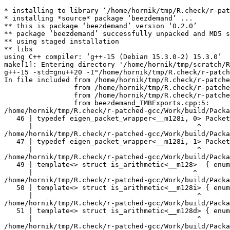
* installing to library ‘/home/hornik/tmp/R.check/r-patched-gcc/Work/build/Packages’
* installing *source* package ‘beezdemand’ ...
** this is package ‘beezdemand’ version ‘0.2.0’
** package ‘beezdemand’ successfully unpacked and MD5 sums checked
** using staged installation
** libs
using C++ compiler: ‘g++-15 (Debian 15.3.0-2) 15.3.0’
make[1]: Entering directory '/home/hornik/tmp/scratch/RtmpDEnTyq/R.INSTALL34b9579652d4c/beezdemand/src'
g++-15 -std=gnu++20 -I"/home/hornik/tmp/R.check/r-patched-gcc/Work/build/include" -DNDEBUG  -I'/home/hornik/tmp/R.check/r-patched-gcc/Work/build/Packages/TMB/include' -I'/home/hornik/tmp/R.check/r-patched-gcc/Work/build/Packages/RcppEigen/include' -I/usr/local/include -D_FORTIFY_SOURCE=3   -fpic  -g -O2 -Wall -pedantic -mtune=native   -c beezdemand_TMBExports.cpp -o beezdemand_TMBExports.o
In file included from /home/hornik/tmp/R.check/r-patched-gcc/Work/build/Packages/RcppEigen/include/Eigen/Core:205,
                 from /home/hornik/tmp/R.check/r-patched-gcc/Work/build/Packages/RcppEigen/include/Eigen/Dense:1,
                 from /home/hornik/tmp/R.check/r-patched-gcc/Work/build/Packages/TMB/include/TMB.hpp:92,
                 from beezdemand_TMBExports.cpp:5:
/home/hornik/tmp/R.check/r-patched-gcc/Work/build/Packages/RcppEigen/include/Eigen/src/Core/arch/SSE/PacketMath.h:46:40: warning: ignoring attributes on template argument ‘__m128i’ [-Wignored-attributes]
   46 | typedef eigen_packet_wrapper<__m128i, 0> Packet4i;
      |                                        ^
/home/hornik/tmp/R.check/r-patched-gcc/Work/build/Packages/RcppEigen/include/Eigen/src/Core/arch/SSE/PacketMath.h:47:40: warning: ignoring attributes on template argument ‘__m128i’ [-Wignored-attributes]
   47 | typedef eigen_packet_wrapper<__m128i, 1> Packet16b;
      |                                        ^
/home/hornik/tmp/R.check/r-patched-gcc/Work/build/Packages/RcppEigen/include/Eigen/src/Core/arch/SSE/PacketMath.h:49:39: warning: ignoring attributes on template argument ‘__m128’ [-Wignored-attributes]
   49 | template<> struct is_arithmetic<__m128>  { enum { value = true }; };
      |                                       ^
/home/hornik/tmp/R.check/r-patched-gcc/Work/build/Packages/RcppEigen/include/Eigen/src/Core/arch/SSE/PacketMath.h:50:40: warning: ignoring attributes on template argument ‘__m128i’ [-Wignored-attributes]
   50 | template<> struct is_arithmetic<__m128i> { enum { value = true }; };
      |                                        ^
/home/hornik/tmp/R.check/r-patched-gcc/Work/build/Packages/RcppEigen/include/Eigen/src/Core/arch/SSE/PacketMath.h:51:40: warning: ignoring attributes on template argument ‘__m128d’ [-Wignored-attributes]
   51 | template<> struct is_arithmetic<__m128d> { enum { value = true }; };
      |                                        ^
/home/hornik/tmp/R.check/r-patched-gcc/Work/build/Packages/RcppEigen/include/Eigen/src/Core/arch/SSE/PacketMath.h:222:43: warning: ignoring attributes on template argument ‘Eigen::internal::Packet4f’ {aka ‘__m128’} [-Wignored-attributes]
  222 | template<> struct unpacket_traits<Packet4f> {
      |                                           ^
/home/hornik/tmp/R.check/r-patched-gcc/Work/build/Packages/RcppEigen/include/Eigen/src/Core/arch/SSE/PacketMath.h:228:43: warning: ignoring attributes on template argument ‘Eigen::internal::Packet2d’ {aka ‘__m128d’} [-Wignored-attributes]
  228 | template<> struct unpacket_traits<Packet2d> {
      |                                           ^
/home/hornik/tmp/R.check/r-patched-gcc/Work/build/Packages/RcppEigen/include/Eigen/src/Core/arch/SSE/PacketMath.h:1124:34: warning: ignoring attributes on template argument ‘Eigen::internal::Packet4f’ {aka ‘__m128’} [-Wignored-attributes]
 1124 | ptranspose(PacketBlock<Packet4f,4>& kernel) {
      |                                  ^
/home/hornik/tmp/R.check/r-patched-gcc/Work/build/Packages/RcppEigen/include/Eigen/src/Core/arch/SSE/PacketMath.h:1129:34: warning: ignoring attributes on template argument ‘Eigen::internal::Packet2d’ {aka ‘__m128d’} [-Wignored-attributes]
 1129 | ptranspose(PacketBlock<Packet2d,2>& kernel) {
      |                                  ^
In file included from /home/hornik/tmp/R.check/r-patched-gcc/Work/build/Packages/RcppEigen/include/Eigen/Core:174:
/home/hornik/tmp/R.check/r-patched-gcc/Work/build/Packages/RcppEigen/include/Eigen/src/Core/arch/Default/ConjHelper.h:16:60: warning: ignoring attributes on template argument ‘Eigen::internal::Packet4f’ {aka ‘__m128’} [-Wignored-attributes]
   16 |   struct conj_helper<PACKET_REAL, PACKET_CPLX, false, false> {          \
      |                                                            ^
/home/hornik/tmp/R.check/r-patched-gcc/Work/build/Packages/RcppEigen/include/Eigen/src/Core/arch/SSE/Complex.h:173:1: note: in expansion of macro ‘EIGEN_MAKE_CONJ_HELPER_CPLX_REAL’
  173 | EIGEN_MAKE_CONJ_HELPER_CPLX_REAL(Packet2cf,Packet4f)
      | ^~~~~~~~~~~~~~~~~~~~~~~~~~~~~~~~
/home/hornik/tmp/R.check/r-patched-gcc/Work/build/Packages/RcppEigen/include/Eigen/src/Core/arch/Default/ConjHelper.h:29:60: warning: ignoring attributes on template argument ‘Eigen::internal::Packet4f’ {aka ‘__m128’} [-Wignored-attributes]
   29 |   struct conj_helper<PACKET_CPLX, PACKET_REAL, false, false> {          \
      |                                                            ^
/home/hornik/tmp/R.check/r-patched-gcc/Work/build/Packages/RcppEigen/include/Eigen/src/Core/arch/SSE/Complex.h:173:1: note: in expansion of macro ‘EIGEN_MAKE_CONJ_HELPER_CPLX_REAL’
  173 | EIGEN_MAKE_CONJ_HELPER_CPLX_REAL(Packet2cf,Packet4f)
      | ^~~~~~~~~~~~~~~~~~~~~~~~~~~~~~~~
/home/hornik/tmp/R.check/r-patched-gcc/Work/build/Packages/RcppEigen/include/Eigen/src/Core/arch/Default/ConjHelper.h:16:60: warning: ignoring attributes on template argument ‘Eigen::internal::Packet2d’ {aka ‘__m128d’} [-Wignored-attributes]
   16 |   struct conj_helper<PACKET_REAL, PACKET_CPLX, false, false> {          \
      |                                                            ^
/home/hornik/tmp/R.check/r-patched-gcc/Work/build/Packages/RcppEigen/include/Eigen/src/Core/arch/SSE/Complex.h:298:1: note: in expansion of macro ‘EIGEN_MAKE_CONJ_HELPER_CPLX_REAL’
  298 | EIGEN_MAKE_CONJ_HELPER_CPLX_REAL(Packet1cd,Packet2d)
      | ^~~~~~~~~~~~~~~~~~~~~~~~~~~~~~~~
/home/hornik/tmp/R.check/r-patched-gcc/Work/build/Packages/RcppEigen/include/Eigen/src/Core/arch/Default/ConjHelper.h:29:60: warning: ignoring attributes on template argument ‘Eigen::internal::Packet2d’ {aka ‘__