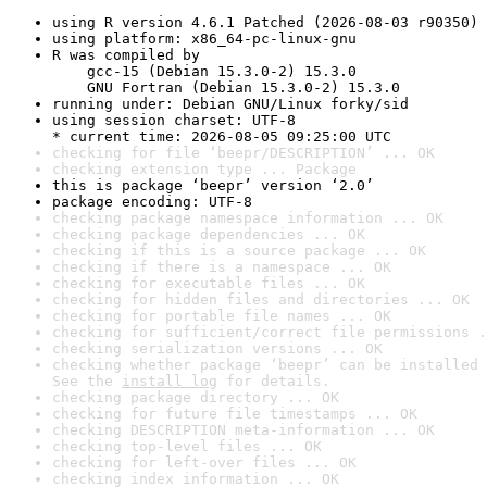
using R version 4.6.1 Patched (2026-08-03 r90350)
using platform: x86_64-pc-linux-gnu
R was compiled by

    gcc-15 (Debian 15.3.0-2) 15.3.0

    GNU Fortran (Debian 15.3.0-2) 15.3.0
running under: Debian GNU/Linux forky/sid
using session charset: UTF-8

* current time: 2026-08-05 09:25:00 UTC
checking for file ‘beepr/DESCRIPTION’ ... OK
checking extension type ... Package
this is package ‘beepr’ version ‘2.0’
package encoding: UTF-8
checking package namespace information ... OK
checking package dependencies ... OK
checking if this is a source package ... OK
checking if there is a namespace ... OK
checking for executable files ... OK
checking for hidden files and directories ... OK
checking for portable file names ... OK
checking for sufficient/correct file permissions .
checking serialization versions ... OK
checking whether package ‘beepr’ can be installed 
See the 
install log
 for details.
checking package directory ... OK
checking for future file timestamps ... OK
checking DESCRIPTION meta-information ... OK
checking top-level files ... OK
checking for left-over files ... OK
checking index information ... OK