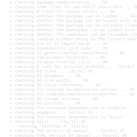
checking package subdirectories ... OK
checking code files for non-ASCII characters ... O
checking R files for syntax errors ... OK
checking whether the package can be loaded ... [0s
checking whether the package can be loaded with st
checking whether the package can be unloaded clean
checking whether the namespace can be loaded with 
checking whether the namespace can be unloaded cle
checking loading without being on the library sear
checking use of S3 registration ... OK
checking dependencies in R code ... OK
checking S3 generic/method consistency ... OK
checking replacement functions ... OK
checking foreign function calls ... OK
checking R code for possible problems ... [3s/4s] 
checking Rd files ... [0s/0s] OK
checking Rd metadata ... OK
checking Rd line widths ... OK
checking Rd cross-references ... OK
checking for missing documentation entries ... OK
checking for code/documentation mismatches ... OK
checking Rd \usage sections ... OK
checking Rd contents ... OK
checking for unstated dependencies in examples ...
checking examples ... [0s/1s] OK
checking for unstated dependencies in ‘tests’ ... 
checking tests ... [1s/1s] OK

  Running ‘testthat.R’ [1s/1s]
checking PDF version of manual ... [4s/6s] OK
checking HTML version of manual ... [0s/0s] OK