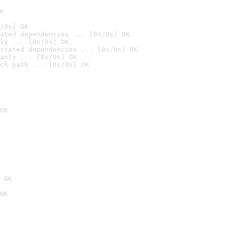
K
/0s] OK
ated dependencies ... [0s/0s] OK
ly ... [0s/0s] OK
stated dependencies ... [0s/0s] OK
anly ... [0s/0s] OK
ch path ... [0s/0s] OK
OK
 OK
OK