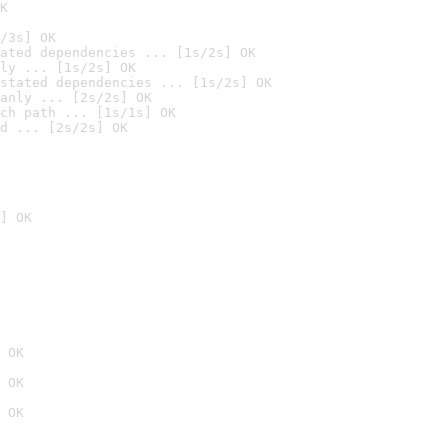
K
/3s] OK
ated dependencies ... [1s/2s] OK
ly ... [1s/2s] OK
stated dependencies ... [1s/2s] OK
anly ... [2s/2s] OK
ch path ... [1s/1s] OK
d ... [2s/2s] OK
] OK
 OK
 OK
 OK