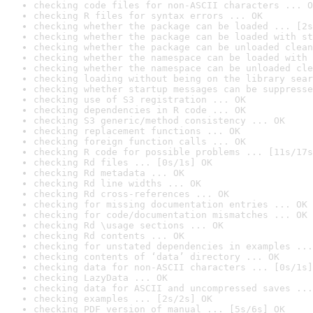
checking code files for non-ASCII characters ... O
checking R files for syntax errors ... OK
checking whether the package can be loaded ... [2s
checking whether the package can be loaded with st
checking whether the package can be unloaded clean
checking whether the namespace can be loaded with 
checking whether the namespace can be unloaded cle
checking loading without being on the library sear
checking whether startup messages can be suppresse
checking use of S3 registration ... OK
checking dependencies in R code ... OK
checking S3 generic/method consistency ... OK
checking replacement functions ... OK
checking foreign function calls ... OK
checking R code for possible problems ... [11s/17s
checking Rd files ... [0s/1s] OK
checking Rd metadata ... OK
checking Rd line widths ... OK
checking Rd cross-references ... OK
checking for missing documentation entries ... OK
checking for code/documentation mismatches ... OK
checking Rd \usage sections ... OK
checking Rd contents ... OK
checking for unstated dependencies in examples ...
checking contents of ‘data’ directory ... OK
checking data for non-ASCII characters ... [0s/1s]
checking LazyData ... OK
checking data for ASCII and uncompressed saves ...
checking examples ... [2s/2s] OK
checking PDF version of manual ... [5s/6s] OK