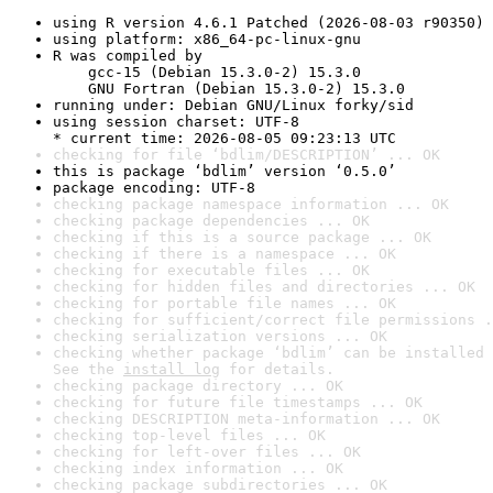
using R version 4.6.1 Patched (2026-08-03 r90350)
using platform: x86_64-pc-linux-gnu
R was compiled by

    gcc-15 (Debian 15.3.0-2) 15.3.0

    GNU Fortran (Debian 15.3.0-2) 15.3.0
running under: Debian GNU/Linux forky/sid
using session charset: UTF-8

* current time: 2026-08-05 09:23:13 UTC
checking for file ‘bdlim/DESCRIPTION’ ... OK
this is package ‘bdlim’ version ‘0.5.0’
package encoding: UTF-8
checking package namespace information ... OK
checking package dependencies ... OK
checking if this is a source package ... OK
checking if there is a namespace ... OK
checking for executable files ... OK
checking for hidden files and directories ... OK
checking for portable file names ... OK
checking for sufficient/correct file permissions .
checking serialization versions ... OK
checking whether package ‘bdlim’ can be installed 
See the 
install log
 for details.
checking package directory ... OK
checking for future file timestamps ... OK
checking DESCRIPTION meta-information ... OK
checking top-level files ... OK
checking for left-over files ... OK
checking index information ... OK
checking package subdirectories ... OK