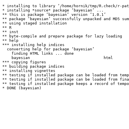
* installing to library ‘/home/hornik/tmp/R.check/r-pat
* installing *source* package ‘bayesian’ ...

** this is package ‘bayesian’ version ‘1.0.1’

** package ‘bayesian’ successfully unpacked and MD5 sum
** using staged installation

** R

** inst

** byte-compile and prepare package for lazy loading

** help

*** installing help indices

  converting help for package ‘bayesian’

    finding HTML links ... done

    bayesian                                html  

*** copying figures

** building package indices

** installing vignettes

** testing if installed package can be loaded from temp
** testing if installed package can be loaded from fina
** testing if installed package keeps a record of tempo