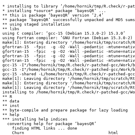
* installing to library ‘/home/hornik/tmp/R.check/r-pat
* installing *source* package ‘bayesQR’ ...

** this is package ‘bayesQR’ version ‘2.4’

** package ‘bayesQR’ successfully unpacked and MD5 sums
** using staged installation

** libs

using C compiler: ‘gcc-15 (Debian 15.3.0-2) 15.3.0’

using Fortran compiler: ‘GNU Fortran (Debian 15.3.0-2) 
make[1]: Entering directory '/home/hornik/tmp/scratch/R
gfortran-15  -fpic  -g -O2 -Wall -pedantic -mtune=nativ
gfortran-15  -fpic  -g -O2 -Wall -pedantic -mtune=nativ
gfortran-15  -fpic  -g -O2 -Wall -pedantic -mtune=nativ
gfortran-15  -fpic  -g -O2 -Wall -pedantic -mtune=nativ
gcc-15 -I"/home/hornik/tmp/R.check/r-patched-gcc/Work/b
gcc-15 -I"/home/hornik/tmp/R.check/r-patched-gcc/Work/b
gcc-15 -shared -L/home/hornik/tmp/R.check/r-patched-gcc
make[1]: Leaving directory '/home/hornik/tmp/scratch/Rt
make[1]: Entering directory '/home/hornik/tmp/scratch/R
make[1]: Leaving directory '/home/hornik/tmp/scratch/Rt
installing to /home/hornik/tmp/R.check/r-patched-gcc/Wo
** R

** data

** inst

** byte-compile and prepare package for lazy loading

** help

*** installing help indices

  converting help for package ‘bayesQR’

    finding HTML links ... done

    Churn                                   html  
