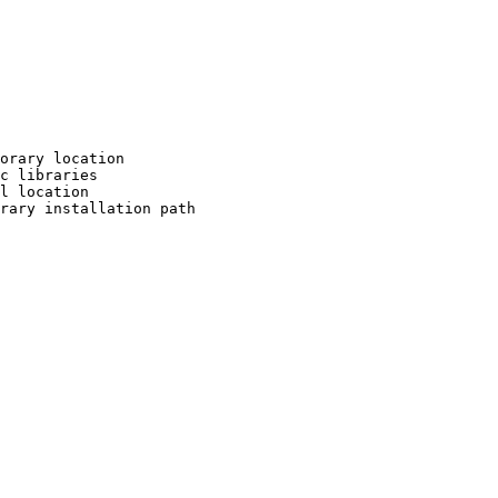
orary location

c libraries

l location

rary installation path
