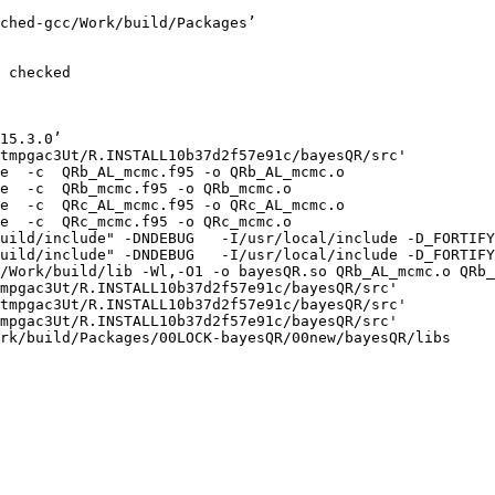
ched-gcc/Work/build/Packages’

 checked

15.3.0’

tmpgac3Ut/R.INSTALL10b37d2f57e91c/bayesQR/src'

e  -c  QRb_AL_mcmc.f95 -o QRb_AL_mcmc.o

e  -c  QRb_mcmc.f95 -o QRb_mcmc.o

e  -c  QRc_AL_mcmc.f95 -o QRc_AL_mcmc.o

e  -c  QRc_mcmc.f95 -o QRc_mcmc.o

uild/include" -DNDEBUG   -I/usr/local/include -D_FORTIFY
uild/include" -DNDEBUG   -I/usr/local/include -D_FORTIFY
/Work/build/lib -Wl,-O1 -o bayesQR.so QRb_AL_mcmc.o QRb_
mpgac3Ut/R.INSTALL10b37d2f57e91c/bayesQR/src'

tmpgac3Ut/R.INSTALL10b37d2f57e91c/bayesQR/src'

mpgac3Ut/R.INSTALL10b37d2f57e91c/bayesQR/src'

rk/build/Packages/00LOCK-bayesQR/00new/bayesQR/libs
