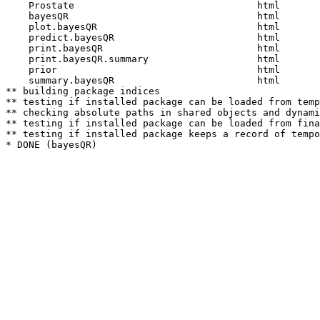
    Prostate                                html  

    bayesQR                                 html  

    plot.bayesQR                            html  

    predict.bayesQR                         html  

    print.bayesQR                           html  

    print.bayesQR.summary                   html  

    prior                                   html  

    summary.bayesQR                         html  

** building package indices

** testing if installed package can be loaded from temp
** checking absolute paths in shared objects and dynami
** testing if installed package can be loaded from fina
** testing if installed package keeps a record of tempo