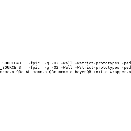
_SOURCE=3   -fpic  -g -O2 -Wall -Wstrict-prototypes -ped
_SOURCE=3   -fpic  -g -O2 -Wall -Wstrict-prototypes -ped
mcmc.o QRc_AL_mcmc.o QRc_mcmc.o bayesQR_init.o wrapper.o