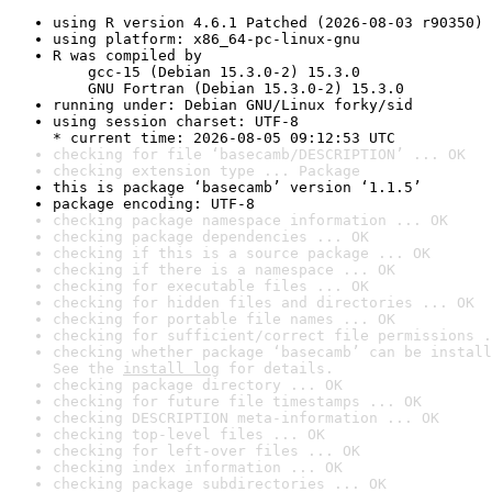
using R version 4.6.1 Patched (2026-08-03 r90350)
using platform: x86_64-pc-linux-gnu
R was compiled by

    gcc-15 (Debian 15.3.0-2) 15.3.0

    GNU Fortran (Debian 15.3.0-2) 15.3.0
running under: Debian GNU/Linux forky/sid
using session charset: UTF-8

* current time: 2026-08-05 09:12:53 UTC
checking for file ‘basecamb/DESCRIPTION’ ... OK
checking extension type ... Package
this is package ‘basecamb’ version ‘1.1.5’
package encoding: UTF-8
checking package namespace information ... OK
checking package dependencies ... OK
checking if this is a source package ... OK
checking if there is a namespace ... OK
checking for executable files ... OK
checking for hidden files and directories ... OK
checking for portable file names ... OK
checking for sufficient/correct file permissions .
checking whether package ‘basecamb’ can be install
See the 
install log
 for details.
checking package directory ... OK
checking for future file timestamps ... OK
checking DESCRIPTION meta-information ... OK
checking top-level files ... OK
checking for left-over files ... OK
checking index information ... OK
checking package subdirectories ... OK