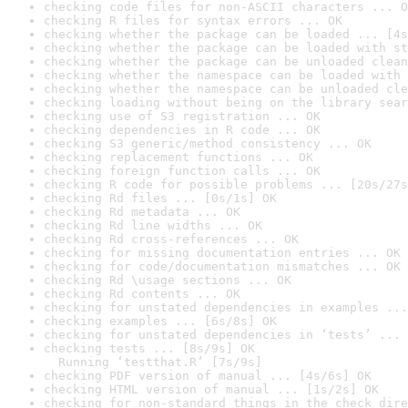
checking code files for non-ASCII characters ... O
checking R files for syntax errors ... OK
checking whether the package can be loaded ... [4s
checking whether the package can be loaded with st
checking whether the package can be unloaded clean
checking whether the namespace can be loaded with 
checking whether the namespace can be unloaded cle
checking loading without being on the library sear
checking use of S3 registration ... OK
checking dependencies in R code ... OK
checking S3 generic/method consistency ... OK
checking replacement functions ... OK
checking foreign function calls ... OK
checking R code for possible problems ... [20s/27s
checking Rd files ... [0s/1s] OK
checking Rd metadata ... OK
checking Rd line widths ... OK
checking Rd cross-references ... OK
checking for missing documentation entries ... OK
checking for code/documentation mismatches ... OK
checking Rd \usage sections ... OK
checking Rd contents ... OK
checking for unstated dependencies in examples ...
checking examples ... [6s/8s] OK
checking for unstated dependencies in ‘tests’ ... 
checking tests ... [8s/9s] OK

  Running ‘testthat.R’ [7s/9s]
checking PDF version of manual ... [4s/6s] OK
checking HTML version of manual ... [1s/2s] OK
checking for non-standard things in the check dire