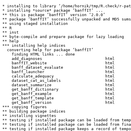
* installing to library ‘/home/hornik/tmp/R.check/r-pat
* installing *source* package ‘banffIT’ ...

** this is package ‘banffIT’ version ‘2.0.0’

** package ‘banffIT’ successfully unpacked and MD5 sums
** using staged installation

** R

** inst

** byte-compile and prepare package for lazy loading

** help

*** installing help indices

  converting help for package ‘banffIT’

    finding HTML links ... done

    add_diagnoses                           html  

    banffIT_website                         html  

    banff_dataset_evaluate                  html  

    banff_launcher                          html  

    calculate_adequacy                      html  

    dataset_cat_as_labels                   html  

    dataset_summarize                       html  

    get_banff_dictionary                    html  

    get_banff_example                       html  

    get_banff_template                      html  

    get_banff_version                       html  

*** copying figures

** building package indices

** installing vignettes

** testing if installed package can be loaded from temp
** testing if installed package can be loaded from fina
** testing if installed package keeps a record of tempo