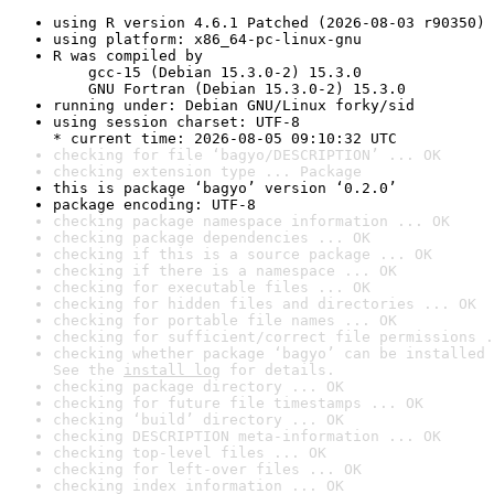
using R version 4.6.1 Patched (2026-08-03 r90350)
using platform: x86_64-pc-linux-gnu
R was compiled by

    gcc-15 (Debian 15.3.0-2) 15.3.0

    GNU Fortran (Debian 15.3.0-2) 15.3.0
running under: Debian GNU/Linux forky/sid
using session charset: UTF-8

* current time: 2026-08-05 09:10:32 UTC
checking for file ‘bagyo/DESCRIPTION’ ... OK
checking extension type ... Package
this is package ‘bagyo’ version ‘0.2.0’
package encoding: UTF-8
checking package namespace information ... OK
checking package dependencies ... OK
checking if this is a source package ... OK
checking if there is a namespace ... OK
checking for executable files ... OK
checking for hidden files and directories ... OK
checking for portable file names ... OK
checking for sufficient/correct file permissions .
checking whether package ‘bagyo’ can be installed 
See the 
install log
 for details.
checking package directory ... OK
checking for future file timestamps ... OK
checking ‘build’ directory ... OK
checking DESCRIPTION meta-information ... OK
checking top-level files ... OK
checking for left-over files ... OK
checking index information ... OK