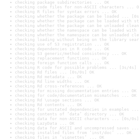
checking package subdirectories ... OK
checking code files for non-ASCII characters ... O
checking R files for syntax errors ... OK
checking whether the package can be loaded ... [0s
checking whether the package can be loaded with st
checking whether the package can be unloaded clean
checking whether the namespace can be loaded with 
checking whether the namespace can be unloaded cle
checking loading without being on the library sear
checking use of S3 registration ... OK
checking dependencies in R code ... OK
checking S3 generic/method consistency ... OK
checking replacement functions ... OK
checking foreign function calls ... OK
checking R code for possible problems ... [3s/4s] 
checking Rd files ... [0s/0s] OK
checking Rd metadata ... OK
checking Rd line widths ... OK
checking Rd cross-references ... OK
checking for missing documentation entries ... OK
checking for code/documentation mismatches ... OK
checking Rd \usage sections ... OK
checking Rd contents ... OK
checking for unstated dependencies in examples ...
checking contents of ‘data’ directory ... OK
checking data for non-ASCII characters ... [0s/0s]
checking LazyData ... OK
checking data for ASCII and uncompressed saves ...
checking installed files from ‘inst/doc’ ... OK
checking files in ‘vignettes’ ... OK