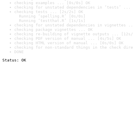
checking examples ... [0s/0s] OK
checking for unstated dependencies in ‘tests’ ... 
checking tests ... [2s/2s] OK

  Running ‘spelling.R’ [0s/0s]

  Running ‘testthat.R’ [1s/1s]
checking for unstated dependencies in vignettes ..
checking package vignettes ... OK
checking re-building of vignette outputs ... [12s/
checking PDF version of manual ... [4s/5s] OK
checking HTML version of manual ... [0s/0s] OK
checking for non-standard things in the check dire
DONE
Status: OK