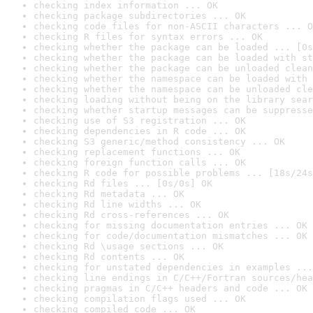
checking index information ... OK
checking package subdirectories ... OK
checking code files for non-ASCII characters ... O
checking R files for syntax errors ... OK
checking whether the package can be loaded ... [0s
checking whether the package can be loaded with st
checking whether the package can be unloaded clean
checking whether the namespace can be loaded with 
checking whether the namespace can be unloaded cle
checking loading without being on the library sear
checking whether startup messages can be suppresse
checking use of S3 registration ... OK
checking dependencies in R code ... OK
checking S3 generic/method consistency ... OK
checking replacement functions ... OK
checking foreign function calls ... OK
checking R code for possible problems ... [18s/24s
checking Rd files ... [0s/0s] OK
checking Rd metadata ... OK
checking Rd line widths ... OK
checking Rd cross-references ... OK
checking for missing documentation entries ... OK
checking for code/documentation mismatches ... OK
checking Rd \usage sections ... OK
checking Rd contents ... OK
checking for unstated dependencies in examples ...
checking line endings in C/C++/Fortran sources/hea
checking pragmas in C/C++ headers and code ... OK
checking compilation flags used ... OK
checking compiled code ... OK