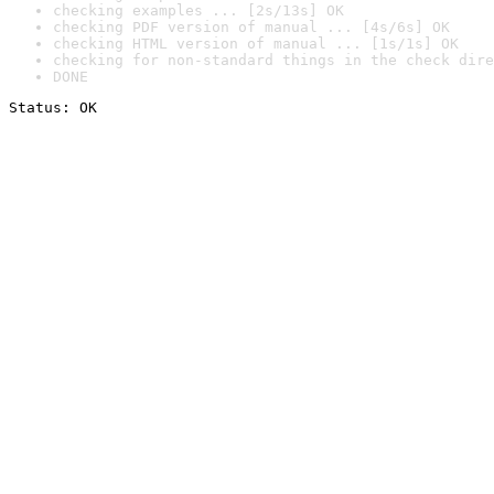
checking examples ... [2s/13s] OK
checking PDF version of manual ... [4s/6s] OK
checking HTML version of manual ... [1s/1s] OK
checking for non-standard things in the check dire
DONE
Status: OK