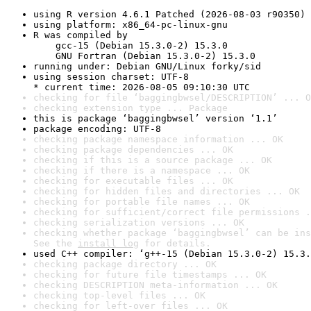
using R version 4.6.1 Patched (2026-08-03 r90350)
using platform: x86_64-pc-linux-gnu
R was compiled by

    gcc-15 (Debian 15.3.0-2) 15.3.0

    GNU Fortran (Debian 15.3.0-2) 15.3.0
running under: Debian GNU/Linux forky/sid
using session charset: UTF-8

* current time: 2026-08-05 09:10:30 UTC
checking for file ‘baggingbwsel/DESCRIPTION’ ... O
checking extension type ... Package
this is package ‘baggingbwsel’ version ‘1.1’
package encoding: UTF-8
checking package namespace information ... OK
checking package dependencies ... OK
checking if this is a source package ... OK
checking if there is a namespace ... OK
checking for executable files ... OK
checking for hidden files and directories ... OK
checking for portable file names ... OK
checking for sufficient/correct file permissions .
checking serialization versions ... OK
checking whether package ‘baggingbwsel’ can be ins
See the 
install log
 for details.
used C++ compiler: ‘g++-15 (Debian 15.3.0-2) 15.3.
checking package directory ... OK
checking for future file timestamps ... OK
checking DESCRIPTION meta-information ... OK
checking top-level files ... OK
checking for left-over files ... OK