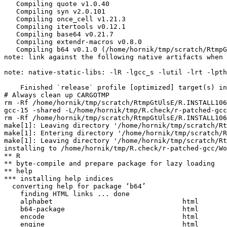
   Compiling quote v1.0.40

   Compiling syn v2.0.101

   Compiling once_cell v1.21.3

   Compiling itertools v0.12.1

   Compiling base64 v0.21.7

   Compiling extendr-macros v0.8.0

   Compiling b64 v0.1.0 (/home/hornik/tmp/scratch/RtmpG
note: link against the following native artifacts when 
note: native-static-libs: -lR -lgcc_s -lutil -lrt -lpth
    Finished `release` profile [optimized] target(s) in
# Always clean up CARGOTMP

rm -Rf /home/hornik/tmp/scratch/RtmpGtUlsE/R.INSTALL106
gcc-15 -shared -L/home/hornik/tmp/R.check/r-patched-gcc
rm -Rf /home/hornik/tmp/scratch/RtmpGtUlsE/R.INSTALL106
make[1]: Leaving directory '/home/hornik/tmp/scratch/Rt
make[1]: Entering directory '/home/hornik/tmp/scratch/R
make[1]: Leaving directory '/home/hornik/tmp/scratch/Rt
installing to /home/hornik/tmp/R.check/r-patched-gcc/Wo
** R

** byte-compile and prepare package for lazy loading

** help

*** installing help indices

  converting help for package ‘b64’

    finding HTML links ... done

    alphabet                                html  

    b64-package                             html  

    encode                                  html  

    engine                                  html  
