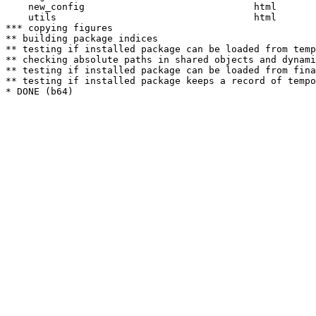
    new_config                              html  

    utils                                   html  

*** copying figures

** building package indices

** testing if installed package can be loaded from temp
** checking absolute paths in shared objects and dynami
** testing if installed package can be loaded from fina
** testing if installed package keeps a record of tempo