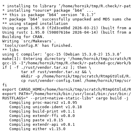
* installing to library ‘/home/hornik/tmp/R.check/r-pat
* installing *source* package ‘b64’ ...

** this is package ‘b64’ version ‘0.1.7’

** package ‘b64’ successfully unpacked and MD5 sums che
** using staged installation

Using cargo 1.95.0 (f2d3ce0bd 2026-03-21) (built from a
Using rustc 1.95.0 (59807616e 2026-04-14) (built from a
Building for CRAN.

Writing `src/Makevars`.

`tools/config.R` has finished.

** libs

using C compiler: ‘gcc-15 (Debian 15.3.0-2) 15.3.0’

make[1]: Entering directory '/home/hornik/tmp/scratch/R
gcc-15 -I"/home/hornik/tmp/R.check/r-patched-gcc/Work/b
if [ -f ./rust/vendor.tar.xz ]; then \

	tar xf rust/vendor.tar.xz && \

	mkdir -p /home/hornik/tmp/scratch/RtmpGtUlsE/R.INSTALL1065136e74ced9/b64/src/.cargo && \

	cp rust/vendor-config.toml /home/hornik/tmp/scratch/RtmpGtUlsE/R.INSTALL1065136e74ced9/b64/src/.cargo/config.toml; \

fi

export CARGO_HOME=/home/hornik/tmp/scratch/RtmpGtUlsE/R
export PATH="/home/hornik/bin:/usr/local/bin:/usr/bin:/
RUSTFLAGS=" --print=native-static-libs" cargo build -j 
   Compiling proc-macro2 v1.0.95

   Compiling unicode-ident v1.0.18

   Compiling build-print v0.1.1

   Compiling extendr-ffi v0.8.0

   Compiling paste v1.0.15

   Compiling extendr-api v0.8.1

   Compiling either v1.15.0
