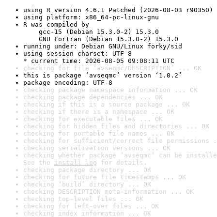
using R version 4.6.1 Patched (2026-08-03 r90350)
using platform: x86_64-pc-linux-gnu
R was compiled by

    gcc-15 (Debian 15.3.0-2) 15.3.0

    GNU Fortran (Debian 15.3.0-2) 15.3.0
running under: Debian GNU/Linux forky/sid
using session charset: UTF-8

* current time: 2026-08-05 09:08:11 UTC
checking for file ‘avseqmc/DESCRIPTION’ ... OK
this is package ‘avseqmc’ version ‘1.0.2’
package encoding: UTF-8
checking package namespace information ... OK
checking package dependencies ... OK
checking if this is a source package ... OK
checking if there is a namespace ... OK
checking for executable files ... OK
checking for hidden files and directories ... OK
checking for portable file names ... OK
checking for sufficient/correct file permissions .
checking serialization versions ... OK
checking whether package ‘avseqmc’ can be installe
See the 
install log
 for details.
checking package directory ... OK
checking for future file timestamps ... OK
checking ‘build’ directory ... OK
checking DESCRIPTION meta-information ... OK
checking top-level files ... OK
checking for left-over files ... OK
checking index information ... OK