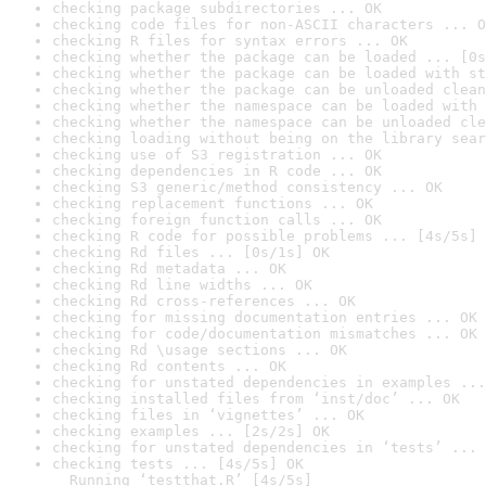
checking package subdirectories ... OK
checking code files for non-ASCII characters ... O
checking R files for syntax errors ... OK
checking whether the package can be loaded ... [0s
checking whether the package can be loaded with st
checking whether the package can be unloaded clean
checking whether the namespace can be loaded with 
checking whether the namespace can be unloaded cle
checking loading without being on the library sear
checking use of S3 registration ... OK
checking dependencies in R code ... OK
checking S3 generic/method consistency ... OK
checking replacement functions ... OK
checking foreign function calls ... OK
checking R code for possible problems ... [4s/5s] 
checking Rd files ... [0s/1s] OK
checking Rd metadata ... OK
checking Rd line widths ... OK
checking Rd cross-references ... OK
checking for missing documentation entries ... OK
checking for code/documentation mismatches ... OK
checking Rd \usage sections ... OK
checking Rd contents ... OK
checking for unstated dependencies in examples ...
checking installed files from ‘inst/doc’ ... OK
checking files in ‘vignettes’ ... OK
checking examples ... [2s/2s] OK
checking for unstated dependencies in ‘tests’ ... 
checking tests ... [4s/5s] OK

  Running ‘testthat.R’ [4s/5s]