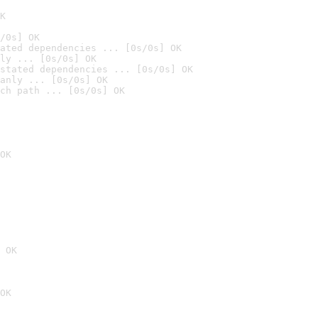
K
/0s] OK
ated dependencies ... [0s/0s] OK
ly ... [0s/0s] OK
stated dependencies ... [0s/0s] OK
anly ... [0s/0s] OK
ch path ... [0s/0s] OK
OK
 OK
OK