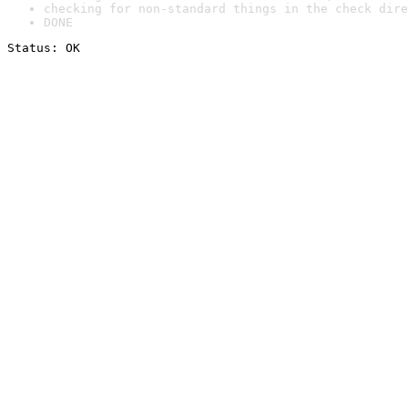
checking for non-standard things in the check dire
DONE
Status: OK