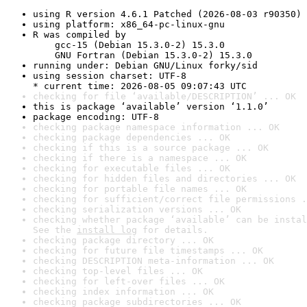
using R version 4.6.1 Patched (2026-08-03 r90350)
using platform: x86_64-pc-linux-gnu
R was compiled by

    gcc-15 (Debian 15.3.0-2) 15.3.0

    GNU Fortran (Debian 15.3.0-2) 15.3.0
running under: Debian GNU/Linux forky/sid
using session charset: UTF-8

* current time: 2026-08-05 09:07:43 UTC
checking for file ‘available/DESCRIPTION’ ... OK
this is package ‘available’ version ‘1.1.0’
package encoding: UTF-8
checking package namespace information ... OK
checking package dependencies ... OK
checking if this is a source package ... OK
checking if there is a namespace ... OK
checking for executable files ... OK
checking for hidden files and directories ... OK
checking for portable file names ... OK
checking for sufficient/correct file permissions .
checking serialization versions ... OK
checking whether package ‘available’ can be instal
See the 
install log
 for details.
checking package directory ... OK
checking for future file timestamps ... OK
checking DESCRIPTION meta-information ... OK
checking top-level files ... OK
checking for left-over files ... OK
checking index information ... OK
checking package subdirectories ... OK