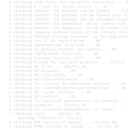
checking code files for non-ASCII characters ... O
checking R files for syntax errors ... OK
checking whether the package can be loaded ... [1s
checking whether the package can be loaded with st
checking whether the package can be unloaded clean
checking whether the namespace can be loaded with 
checking whether the namespace can be unloaded cle
checking loading without being on the library sear
checking whether startup messages can be suppresse
checking use of S3 registration ... OK
checking dependencies in R code ... OK
checking S3 generic/method consistency ... OK
checking replacement functions ... OK
checking foreign function calls ... OK
checking R code for possible problems ... [5s/7s] 
checking Rd files ... [0s/0s] OK
checking Rd metadata ... OK
checking Rd line widths ... OK
checking Rd cross-references ... OK
checking for missing documentation entries ... OK
checking for code/documentation mismatches ... OK
checking Rd \usage sections ... OK
checking Rd contents ... OK
checking for unstated dependencies in examples ...
checking examples ... [6s/8s] OK
checking for unstated dependencies in ‘tests’ ... 
checking tests ... [4s/5s] OK

  Running ‘testthat.R’ [4s/5s]
checking PDF version of manual ... [4s/6s] OK
checking HTML version of manual ... [1s/1s] OK