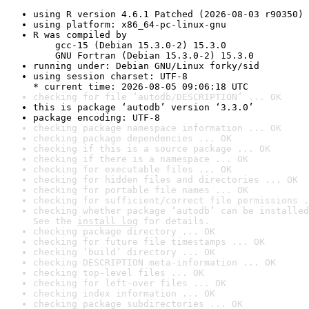
using R version 4.6.1 Patched (2026-08-03 r90350)
using platform: x86_64-pc-linux-gnu
R was compiled by

    gcc-15 (Debian 15.3.0-2) 15.3.0

    GNU Fortran (Debian 15.3.0-2) 15.3.0
running under: Debian GNU/Linux forky/sid
using session charset: UTF-8

* current time: 2026-08-05 09:06:18 UTC
checking for file ‘autodb/DESCRIPTION’ ... OK
this is package ‘autodb’ version ‘3.3.0’
package encoding: UTF-8
checking package namespace information ... OK
checking package dependencies ... OK
checking if this is a source package ... OK
checking if there is a namespace ... OK
checking for executable files ... OK
checking for hidden files and directories ... OK
checking for portable file names ... OK
checking for sufficient/correct file permissions .
checking whether package ‘autodb’ can be installed
See the 
install log
 for details.
checking package directory ... OK
checking for future file timestamps ... OK
checking ‘build’ directory ... OK
checking DESCRIPTION meta-information ... OK
checking top-level files ... OK
checking for left-over files ... OK
checking index information ... OK
checking package subdirectories ... OK