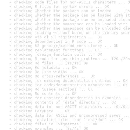
checking code files for non-ASCII characters ... O
checking R files for syntax errors ... OK
checking whether the package can be loaded ... [0s
checking whether the package can be loaded with st
checking whether the package can be unloaded clean
checking whether the namespace can be loaded with 
checking whether the namespace can be unloaded cle
checking loading without being on the library sear
checking use of S3 registration ... OK
checking dependencies in R code ... OK
checking S3 generic/method consistency ... OK
checking replacement functions ... OK
checking foreign function calls ... OK
checking R code for possible problems ... [20s/28s
checking Rd files ... [1s/1s] OK
checking Rd metadata ... OK
checking Rd line widths ... OK
checking Rd cross-references ... OK
checking for missing documentation entries ... OK
checking for code/documentation mismatches ... OK
checking Rd \usage sections ... OK
checking Rd contents ... OK
checking for unstated dependencies in examples ...
checking contents of ‘data’ directory ... OK
checking data for non-ASCII characters ... [0s/0s]
checking LazyData ... OK
checking data for ASCII and uncompressed saves ...
checking installed files from ‘inst/doc’ ... OK
checking files in ‘vignettes’ ... OK
checking examples ... [3s/4s] OK