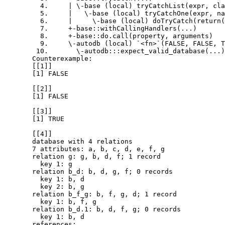
    4.     | \-base (local) tryCatchList(expr, cla
    5.     |   \-base (local) tryCatchOne(expr, na
    6.     |     \-base (local) doTryCatch(return(
    7.     +-base::withCallingHandlers(...)

    8.     +-base::do.call(property, arguments)

    9.     \-autodb (local) `<fn>`(FALSE, FALSE, T
   10.       \-autodb:::expect_valid_database(...)
  Counterexample:

  [[1]]

  [1] FALSE

  [[2]]

  [1] FALSE

  [[3]]

  [1] TRUE

  [[4]]

  database with 4 relations

  7 attributes: a, b, c, d, e, f, g

  relation g: g, b, d, f; 1 record

    key 1: g

  relation b_d: b, d, g, f; 0 records

    key 1: b, d

    key 2: b, g

  relation b_f_g: b, f, g, d; 1 record

    key 1: b, f, g

  relation b_d.1: b, d, f, g; 0 records

    key 1: b, d

  references:
