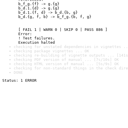
  b_f_g.{f} -> g.{g}

  b_d.1.{d} -> g.{g}

  b_d.1.{f, d} -> b_d.{b, g}

  b_d.{g, f, b} -> b_f_g.{b, f, g}

  [ FAIL 1 | WARN 0 | SKIP 0 | PASS 886 ]

  Error:

  ! Test failures.

  Execution halted
checking for unstated dependencies in vignettes ..
checking package vignettes ... OK
checking re-building of vignette outputs ... [141s
checking PDF version of manual ... [7s/10s] OK
checking HTML version of manual ... [5s/9s] OK
checking for non-standard things in the check dire
DONE
Status: 1 ERROR