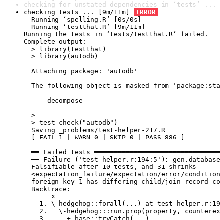
checking for unstated dependencies in ‘tests’ ... 
checking tests ... [9m/11m] 
ERROR
  Running ‘spelling.R’ [0s/0s]

  Running ‘testthat.R’ [9m/11m]

Running the tests in ‘tests/testthat.R’ failed.

Complete output:

  > library(testthat)

  > library(autodb)

  Attaching package: 'autodb'

  The following object is masked from 'package:sta
      decompose

  > 

  > test_check("autodb")

  Saving _problems/test-helper-217.R

  [ FAIL 1 | WARN 0 | SKIP 0 | PASS 886 ]

  ══ Failed tests ════════════════════════════════
  ── Failure ('test-helper.r:194:5'): gen.database
  Falsifiable after 10 tests, and 31 shrinks

  <expectation_failure/expectation/error/condition
  foreign key 1 has differing child/join record co
  Backtrace:

       x

    1. \-hedgehog::forall(...) at test-helper.r:19
    2.   \-hedgehog:::run.prop(property, counterex
    3.     +-base::tryCatch(...)
