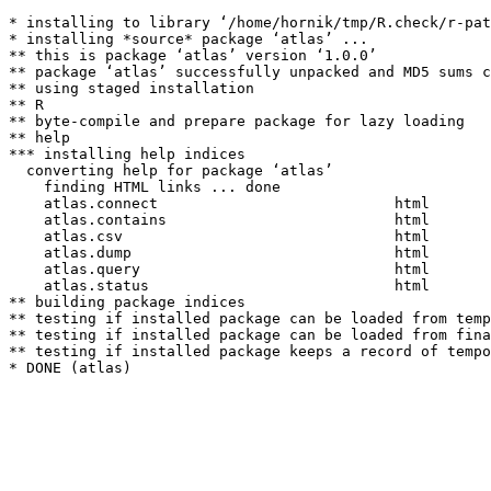
* installing to library ‘/home/hornik/tmp/R.check/r-pat
* installing *source* package ‘atlas’ ...

** this is package ‘atlas’ version ‘1.0.0’

** package ‘atlas’ successfully unpacked and MD5 sums c
** using staged installation

** R

** byte-compile and prepare package for lazy loading

** help

*** installing help indices

  converting help for package ‘atlas’

    finding HTML links ... done

    atlas.connect                           html  

    atlas.contains                          html  

    atlas.csv                               html  

    atlas.dump                              html  

    atlas.query                             html  

    atlas.status                            html  

** building package indices

** testing if installed package can be loaded from temp
** testing if installed package can be loaded from fina
** testing if installed package keeps a record of tempo