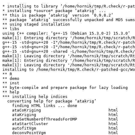
* installing to library ‘/home/hornik/tmp/R.check/r-pat
* installing *source* package ‘atakrig’ ...

** this is package ‘atakrig’ version ‘0.9.8.2’

** package ‘atakrig’ successfully unpacked and MD5 sums
** using staged installation

** libs

using C++ compiler: ‘g++-15 (Debian 15.3.0-2) 15.3.0’

make[1]: Entering directory '/home/hornik/tmp/scratch/R
g++-15 -std=gnu++20 -I"/home/hornik/tmp/R.check/r-patch
g++-15 -std=gnu++20 -I"/home/hornik/tmp/R.check/r-patch
g++-15 -std=gnu++20 -shared -L/home/hornik/tmp/R.check/
make[1]: Leaving directory '/home/hornik/tmp/scratch/Rt
make[1]: Entering directory '/home/hornik/tmp/scratch/R
make[1]: Leaving directory '/home/hornik/tmp/scratch/Rt
installing to /home/hornik/tmp/R.check/r-patched-gcc/Wo
** R

** demo

** inst

** byte-compile and prepare package for lazy loading

** help

*** installing help indices

  converting help for package ‘atakrig’

    finding HTML links ... done

    ataCoKriging                            html  

    ataKriging                              html  

    ataSetNumberOfThreadsForOMP             html  

    ataStartCluster                         html  

    autofitVgm                              html  

    deconvPointVgm                          html  
