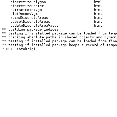
    discretizePolygon                       html  

    discretizeRaster                        html  

    extractPointVgm                         html  

    plotDeconvVgm                           html  

    rbindDiscreteAreas                      html  

    subsetDiscreteAreas                     html  

    updateDiscreteAreaValue                 html  

** building package indices

** testing if installed package can be loaded from temp
** checking absolute paths in shared objects and dynami
** testing if installed package can be loaded from fina
** testing if installed package keeps a record of tempo