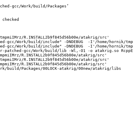
ched-gcc/Work/build/Packages’

 checked

tmpmiIMrz/R.INSTALL2b9f845d56b00e/atakrig/src'

ed-gcc/Work/build/include" -DNDEBUG  -I'/home/hornik/tmp
ed-gcc/Work/build/include" -DNDEBUG  -I'/home/hornik/tmp
r-patched-gcc/Work/build/lib -Wl,-O1 -o atakrig.so RcppE
mpmiIMrz/R.INSTALL2b9f845d56b00e/atakrig/src'

tmpmiIMrz/R.INSTALL2b9f845d56b00e/atakrig/src'

mpmiIMrz/R.INSTALL2b9f845d56b00e/atakrig/src'

rk/build/Packages/00LOCK-atakrig/00new/atakrig/libs
