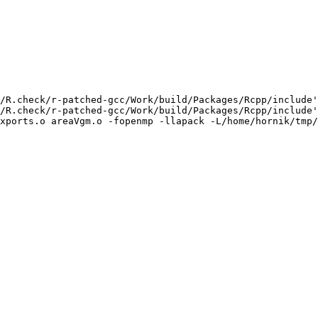
/R.check/r-patched-gcc/Work/build/Packages/Rcpp/include'
/R.check/r-patched-gcc/Work/build/Packages/Rcpp/include'
xports.o areaVgm.o -fopenmp -llapack -L/home/hornik/tmp/