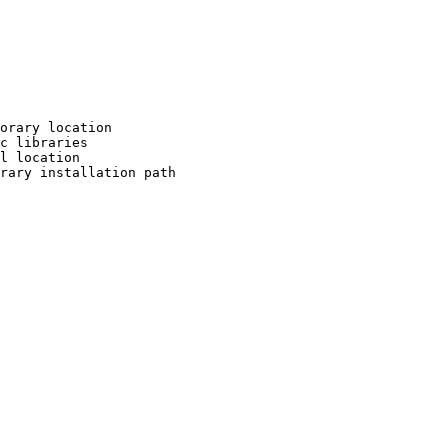
orary location

c libraries

l location

rary installation path
