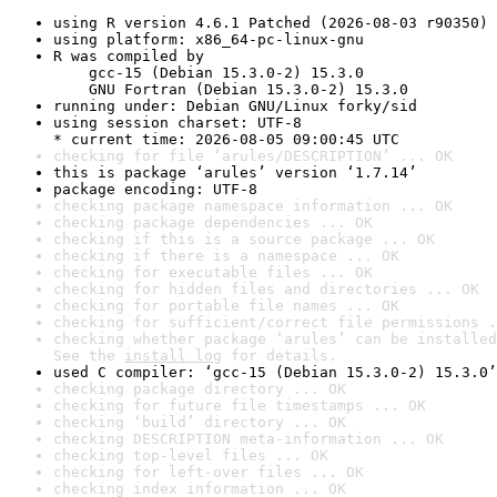
using R version 4.6.1 Patched (2026-08-03 r90350)
using platform: x86_64-pc-linux-gnu
R was compiled by

    gcc-15 (Debian 15.3.0-2) 15.3.0

    GNU Fortran (Debian 15.3.0-2) 15.3.0
running under: Debian GNU/Linux forky/sid
using session charset: UTF-8

* current time: 2026-08-05 09:00:45 UTC
checking for file ‘arules/DESCRIPTION’ ... OK
this is package ‘arules’ version ‘1.7.14’
package encoding: UTF-8
checking package namespace information ... OK
checking package dependencies ... OK
checking if this is a source package ... OK
checking if there is a namespace ... OK
checking for executable files ... OK
checking for hidden files and directories ... OK
checking for portable file names ... OK
checking for sufficient/correct file permissions .
checking whether package ‘arules’ can be installed
See the 
install log
 for details.
used C compiler: ‘gcc-15 (Debian 15.3.0-2) 15.3.0’
checking package directory ... OK
checking for future file timestamps ... OK
checking ‘build’ directory ... OK
checking DESCRIPTION meta-information ... OK
checking top-level files ... OK
checking for left-over files ... OK
checking index information ... OK