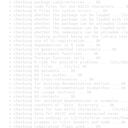
checking package subdirectories ... OK
checking code files for non-ASCII characters ... O
checking R files for syntax errors ... OK
checking whether the package can be loaded ... [2s
checking whether the package can be loaded with st
checking whether the package can be unloaded clean
checking whether the namespace can be loaded with 
checking whether the namespace can be unloaded cle
checking loading without being on the library sear
checking use of S3 registration ... OK
checking dependencies in R code ... OK
checking S3 generic/method consistency ... OK
checking replacement functions ... OK
checking foreign function calls ... OK
checking R code for possible problems ... [22s/28s
checking Rd files ... [1s/2s] OK
checking Rd metadata ... OK
checking Rd line widths ... OK
checking Rd cross-references ... OK
checking for missing documentation entries ... OK
checking for code/documentation mismatches ... OK
checking Rd \usage sections ... OK
checking Rd contents ... OK
checking for unstated dependencies in examples ...
checking contents of ‘data’ directory ... OK
checking data for non-ASCII characters ... [3s/4s]
checking data for ASCII and uncompressed saves ...
checking line endings in C/C++/Fortran sources/hea
checking pragmas in C/C++ headers and code ... OK
checking compilation flags used ... OK