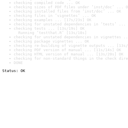
checking compiled code ... OK
checking sizes of PDF files under ‘inst/doc’ ... O
checking installed files from ‘inst/doc’ ... OK
checking files in ‘vignettes’ ... OK
checking examples ... [17s/23s] OK
checking for unstated dependencies in ‘tests’ ... 
checking tests ... [13s/19s] OK

  Running ‘testthat.R’ [13s/18s]
checking for unstated dependencies in vignettes ..
checking package vignettes ... OK
checking re-building of vignette outputs ... [13s/
checking PDF version of manual ... [11s/14s] OK
checking HTML version of manual ... [13s/20s] OK
checking for non-standard things in the check dire
DONE
Status: OK