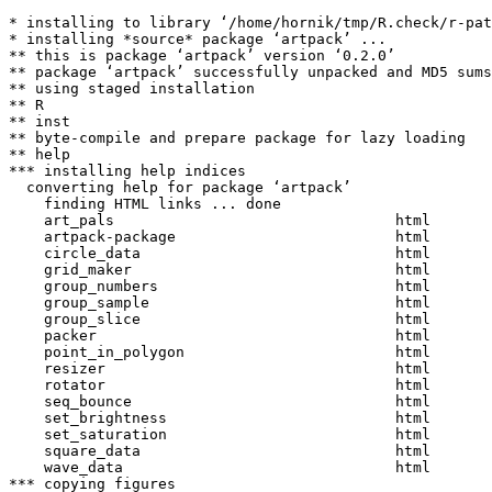
* installing to library ‘/home/hornik/tmp/R.check/r-pat
* installing *source* package ‘artpack’ ...

** this is package ‘artpack’ version ‘0.2.0’

** package ‘artpack’ successfully unpacked and MD5 sums
** using staged installation

** R

** inst

** byte-compile and prepare package for lazy loading

** help

*** installing help indices

  converting help for package ‘artpack’

    finding HTML links ... done

    art_pals                                html  

    artpack-package                         html  

    circle_data                             html  

    grid_maker                              html  

    group_numbers                           html  

    group_sample                            html  

    group_slice                             html  

    packer                                  html  

    point_in_polygon                        html  

    resizer                                 html  

    rotator                                 html  

    seq_bounce                              html  

    set_brightness                          html  

    set_saturation                          html  

    square_data                             html  

    wave_data                               html  

*** copying figures
