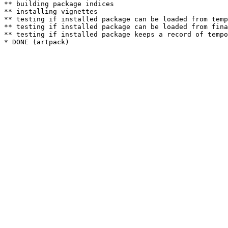
** building package indices

** installing vignettes

** testing if installed package can be loaded from temp
** testing if installed package can be loaded from fina
** testing if installed package keeps a record of tempo