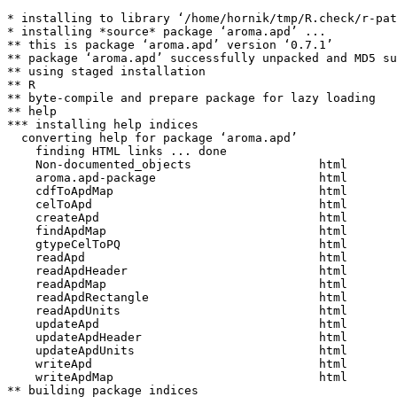
* installing to library ‘/home/hornik/tmp/R.check/r-pat
* installing *source* package ‘aroma.apd’ ...

** this is package ‘aroma.apd’ version ‘0.7.1’

** package ‘aroma.apd’ successfully unpacked and MD5 su
** using staged installation

** R

** byte-compile and prepare package for lazy loading

** help

*** installing help indices

  converting help for package ‘aroma.apd’

    finding HTML links ... done

    Non-documented_objects                  html  

    aroma.apd-package                       html  

    cdfToApdMap                             html  

    celToApd                                html  

    createApd                               html  

    findApdMap                              html  

    gtypeCelToPQ                            html  

    readApd                                 html  

    readApdHeader                           html  

    readApdMap                              html  

    readApdRectangle                        html  

    readApdUnits                            html  

    updateApd                               html  

    updateApdHeader                         html  

    updateApdUnits                          html  

    writeApd                                html  

    writeApdMap                             html  

** building package indices
