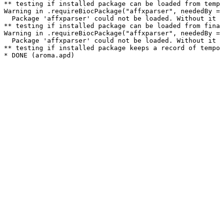
** testing if installed package can be loaded from temp
Warning in .requireBiocPackage("affxparser", neededBy =
  Package 'affxparser' could not be loaded. Without it 
** testing if installed package can be loaded from fina
Warning in .requireBiocPackage("affxparser", neededBy =
  Package 'affxparser' could not be loaded. Without it 
** testing if installed package keeps a record of tempo