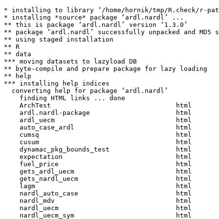
* installing to library ‘/home/hornik/tmp/R.check/r-pat
* installing *source* package ‘ardl.nardl’ ...

** this is package ‘ardl.nardl’ version ‘1.3.0’

** package ‘ardl.nardl’ successfully unpacked and MD5 s
** using staged installation

** R

** data

*** moving datasets to lazyload DB

** byte-compile and prepare package for lazy loading

** help

*** installing help indices

  converting help for package ‘ardl.nardl’

    finding HTML links ... done

    ArchTest                                html  

    ardl.nardl-package                      html  

    ardl_uecm                               html  

    auto_case_ardl                          html  

    cumsq                                   html  

    cusum                                   html  

    dynamac_pkg_bounds_test                 html  

    expectation                             html  

    fuel_price                              html  

    gets_ardl_uecm                          html  

    gets_nardl_uecm                         html  

    lagm                                    html  

    nardl_auto_case                         html  

    nardl_mdv                               html  

    nardl_uecm                              html  

    nardl_uecm_sym                          html  
