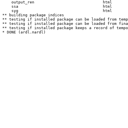
    output_ren                              html  

    ssa                                     html  

    syg                                     html  

** building package indices

** testing if installed package can be loaded from temp
** testing if installed package can be loaded from fina
** testing if installed package keeps a record of tempo