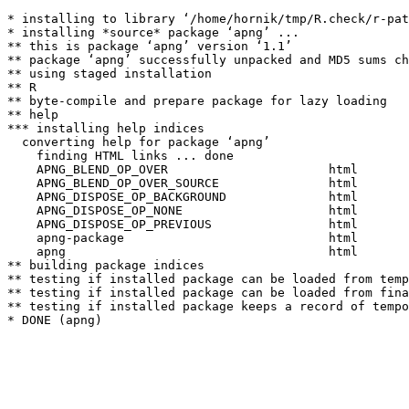
* installing to library ‘/home/hornik/tmp/R.check/r-pat
* installing *source* package ‘apng’ ...

** this is package ‘apng’ version ‘1.1’

** package ‘apng’ successfully unpacked and MD5 sums ch
** using staged installation

** R

** byte-compile and prepare package for lazy loading

** help

*** installing help indices

  converting help for package ‘apng’

    finding HTML links ... done

    APNG_BLEND_OP_OVER                      html  

    APNG_BLEND_OP_OVER_SOURCE               html  

    APNG_DISPOSE_OP_BACKGROUND              html  

    APNG_DISPOSE_OP_NONE                    html  

    APNG_DISPOSE_OP_PREVIOUS                html  

    apng-package                            html  

    apng                                    html  

** building package indices

** testing if installed package can be loaded from temp
** testing if installed package can be loaded from fina
** testing if installed package keeps a record of tempo