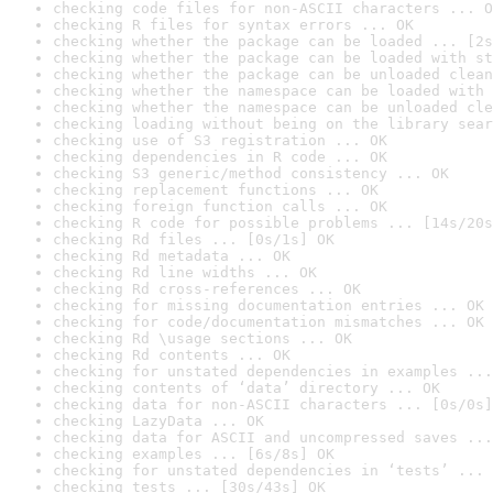
checking code files for non-ASCII characters ... O
checking R files for syntax errors ... OK
checking whether the package can be loaded ... [2s
checking whether the package can be loaded with st
checking whether the package can be unloaded clean
checking whether the namespace can be loaded with 
checking whether the namespace can be unloaded cle
checking loading without being on the library sear
checking use of S3 registration ... OK
checking dependencies in R code ... OK
checking S3 generic/method consistency ... OK
checking replacement functions ... OK
checking foreign function calls ... OK
checking R code for possible problems ... [14s/20s
checking Rd files ... [0s/1s] OK
checking Rd metadata ... OK
checking Rd line widths ... OK
checking Rd cross-references ... OK
checking for missing documentation entries ... OK
checking for code/documentation mismatches ... OK
checking Rd \usage sections ... OK
checking Rd contents ... OK
checking for unstated dependencies in examples ...
checking contents of ‘data’ directory ... OK
checking data for non-ASCII characters ... [0s/0s]
checking LazyData ... OK
checking data for ASCII and uncompressed saves ...
checking examples ... [6s/8s] OK
checking for unstated dependencies in ‘tests’ ... 
checking tests ... [30s/43s] OK
