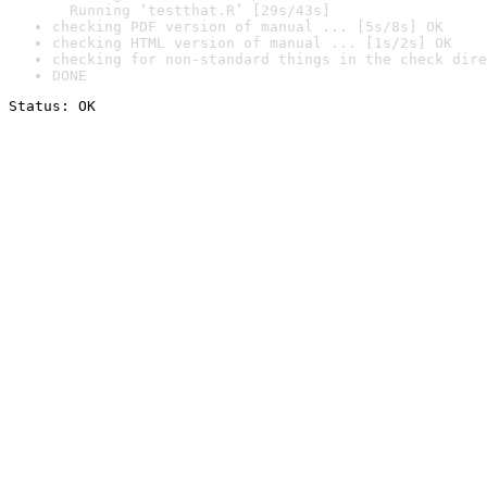
  Running ‘testthat.R’ [29s/43s]
checking PDF version of manual ... [5s/8s] OK
checking HTML version of manual ... [1s/2s] OK
checking for non-standard things in the check dire
DONE
Status: OK