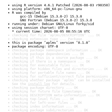
using R version 4.6.1 Patched (2026-08-03 r90350)
using platform: x86_64-pc-linux-gnu
R was compiled by

    gcc-15 (Debian 15.3.0-2) 15.3.0

    GNU Fortran (Debian 15.3.0-2) 15.3.0
running under: Debian GNU/Linux forky/sid
using session charset: UTF-8

* current time: 2026-08-05 08:55:16 UTC
checking for file ‘aplms/DESCRIPTION’ ... OK
checking extension type ... Package
this is package ‘aplms’ version ‘0.1.0’
package encoding: UTF-8
checking package namespace information ... OK
checking package dependencies ... OK
checking if this is a source package ... OK
checking if there is a namespace ... OK
checking for executable files ... OK
checking for hidden files and directories ... OK
checking for portable file names ... OK
checking for sufficient/correct file permissions .
checking whether package ‘aplms’ can be installed 
See the 
install log
 for details.
checking package directory ... OK
checking for future file timestamps ... OK
checking DESCRIPTION meta-information ... OK
checking top-level files ... OK
checking for left-over files ... OK
checking index information ... OK
checking package subdirectories ... OK