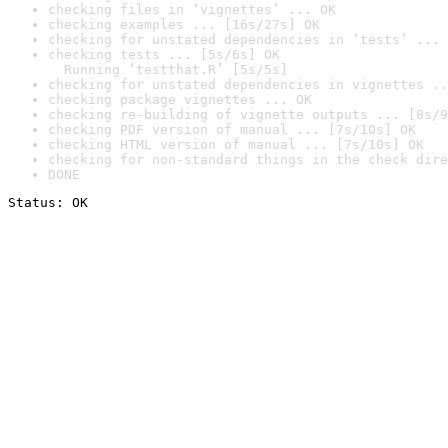
checking files in ‘vignettes’ ... OK
checking examples ... [16s/27s] OK
checking for unstated dependencies in ‘tests’ ... 
checking tests ... [5s/6s] OK

  Running ‘testthat.R’ [5s/5s]
checking for unstated dependencies in vignettes ..
checking package vignettes ... OK
checking re-building of vignette outputs ... [8s/9
checking PDF version of manual ... [7s/10s] OK
checking HTML version of manual ... [7s/10s] OK
checking for non-standard things in the check dire
DONE
Status: OK