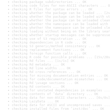
checking package subdirectories ... OK
checking code files for non-ASCII characters ... O
checking R files for syntax errors ... OK
checking whether the package can be loaded ... [2s
checking whether the package can be loaded with st
checking whether the package can be unloaded clean
checking whether the namespace can be loaded with 
checking whether the namespace can be unloaded cle
checking loading without being on the library sear
checking whether startup messages can be suppresse
checking use of S3 registration ... OK
checking dependencies in R code ... OK
checking S3 generic/method consistency ... OK
checking replacement functions ... OK
checking foreign function calls ... OK
checking R code for possible problems ... [15s/20s
checking Rd files ... [1s/1s] OK
checking Rd metadata ... OK
checking Rd line widths ... OK
checking Rd cross-references ... OK
checking for missing documentation entries ... OK
checking for code/documentation mismatches ... OK
checking Rd \usage sections ... OK
checking Rd contents ... OK
checking for unstated dependencies in examples ...
checking contents of ‘data’ directory ... OK
checking data for non-ASCII characters ... [0s/0s]
checking LazyData ... OK
checking data for ASCII and uncompressed saves ...
checking installed files from ‘inst/doc’ ... OK