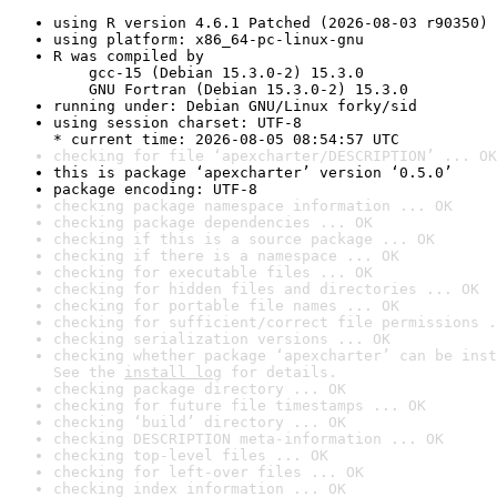
using R version 4.6.1 Patched (2026-08-03 r90350)
using platform: x86_64-pc-linux-gnu
R was compiled by

    gcc-15 (Debian 15.3.0-2) 15.3.0

    GNU Fortran (Debian 15.3.0-2) 15.3.0
running under: Debian GNU/Linux forky/sid
using session charset: UTF-8

* current time: 2026-08-05 08:54:57 UTC
checking for file ‘apexcharter/DESCRIPTION’ ... OK
this is package ‘apexcharter’ version ‘0.5.0’
package encoding: UTF-8
checking package namespace information ... OK
checking package dependencies ... OK
checking if this is a source package ... OK
checking if there is a namespace ... OK
checking for executable files ... OK
checking for hidden files and directories ... OK
checking for portable file names ... OK
checking for sufficient/correct file permissions .
checking serialization versions ... OK
checking whether package ‘apexcharter’ can be inst
See the 
install log
 for details.
checking package directory ... OK
checking for future file timestamps ... OK
checking ‘build’ directory ... OK
checking DESCRIPTION meta-information ... OK
checking top-level files ... OK
checking for left-over files ... OK
checking index information ... OK