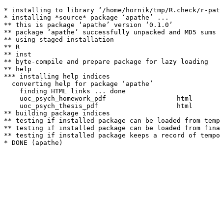
* installing to library ‘/home/hornik/tmp/R.check/r-pat
* installing *source* package ‘apathe’ ...

** this is package ‘apathe’ version ‘0.1.0’

** package ‘apathe’ successfully unpacked and MD5 sums 
** using staged installation

** R

** inst

** byte-compile and prepare package for lazy loading

** help

*** installing help indices

  converting help for package ‘apathe’

    finding HTML links ... done

    uoc_psych_homework_pdf                  html  

    uoc_psych_thesis_pdf                    html  

** building package indices

** testing if installed package can be loaded from temp
** testing if installed package can be loaded from fina
** testing if installed package keeps a record of tempo