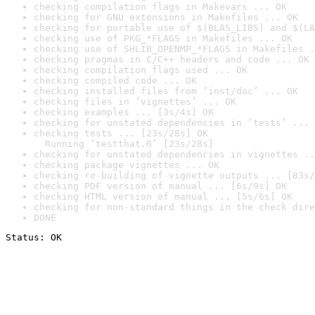
checking compilation flags in Makevars ... OK
checking for GNU extensions in Makefiles ... OK
checking for portable use of $(BLAS_LIBS) and $(LA
checking use of PKG_*FLAGS in Makefiles ... OK
checking use of SHLIB_OPENMP_*FLAGS in Makefiles .
checking pragmas in C/C++ headers and code ... OK
checking compilation flags used ... OK
checking compiled code ... OK
checking installed files from ‘inst/doc’ ... OK
checking files in ‘vignettes’ ... OK
checking examples ... [3s/4s] OK
checking for unstated dependencies in ‘tests’ ... 
checking tests ... [23s/28s] OK

  Running ‘testthat.R’ [23s/28s]
checking for unstated dependencies in vignettes ..
checking package vignettes ... OK
checking re-building of vignette outputs ... [83s/
checking PDF version of manual ... [6s/9s] OK
checking HTML version of manual ... [5s/6s] OK
checking for non-standard things in the check dire
DONE
Status: OK