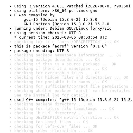
using R version 4.6.1 Patched (2026-08-03 r90350)
using platform: x86_64-pc-linux-gnu
R was compiled by

    gcc-15 (Debian 15.3.0-2) 15.3.0

    GNU Fortran (Debian 15.3.0-2) 15.3.0
running under: Debian GNU/Linux forky/sid
using session charset: UTF-8

* current time: 2026-08-05 08:53:54 UTC
checking for file ‘aorsf/DESCRIPTION’ ... OK
this is package ‘aorsf’ version ‘0.1.6’
package encoding: UTF-8
checking package namespace information ... OK
checking package dependencies ... OK
checking if this is a source package ... OK
checking if there is a namespace ... OK
checking for executable files ... OK
checking for hidden files and directories ... OK
checking for portable file names ... OK
checking for sufficient/correct file permissions .
checking whether package ‘aorsf’ can be installed 
See the 
install log
 for details.
used C++ compiler: ‘g++-15 (Debian 15.3.0-2) 15.3.
checking package directory ... OK
checking for future file timestamps ... OK
checking ‘build’ directory ... OK
checking DESCRIPTION meta-information ... OK
checking top-level files ... OK
checking for left-over files ... OK
checking index information ... OK