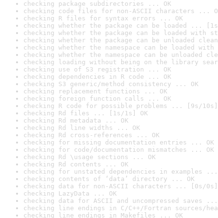
checking package subdirectories ... OK
checking code files for non-ASCII characters ... O
checking R files for syntax errors ... OK
checking whether the package can be loaded ... [1s
checking whether the package can be loaded with st
checking whether the package can be unloaded clean
checking whether the namespace can be loaded with 
checking whether the namespace can be unloaded cle
checking loading without being on the library sear
checking use of S3 registration ... OK
checking dependencies in R code ... OK
checking S3 generic/method consistency ... OK
checking replacement functions ... OK
checking foreign function calls ... OK
checking R code for possible problems ... [9s/10s]
checking Rd files ... [1s/1s] OK
checking Rd metadata ... OK
checking Rd line widths ... OK
checking Rd cross-references ... OK
checking for missing documentation entries ... OK
checking for code/documentation mismatches ... OK
checking Rd \usage sections ... OK
checking Rd contents ... OK
checking for unstated dependencies in examples ...
checking contents of ‘data’ directory ... OK
checking data for non-ASCII characters ... [0s/0s]
checking LazyData ... OK
checking data for ASCII and uncompressed saves ...
checking line endings in C/C++/Fortran sources/hea
checking line endings in Makefiles ... OK