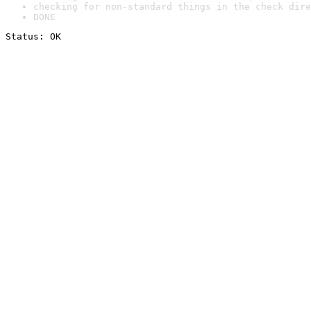
checking for non-standard things in the check dire
DONE
Status: OK