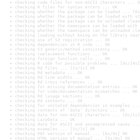
checking code files for non-ASCII characters ... O
checking R files for syntax errors ... OK
checking whether the package can be loaded ... [0s
checking whether the package can be loaded with st
checking whether the package can be unloaded clean
checking whether the namespace can be loaded with 
checking whether the namespace can be unloaded cle
checking loading without being on the library sear
checking use of S3 registration ... OK
checking dependencies in R code ... OK
checking S3 generic/method consistency ... OK
checking replacement functions ... OK
checking foreign function calls ... OK
checking R code for possible problems ... [9s/14s]
checking Rd files ... [1s/1s] OK
checking Rd metadata ... OK
checking Rd line widths ... OK
checking Rd cross-references ... OK
checking for missing documentation entries ... OK
checking for code/documentation mismatches ... OK
checking Rd \usage sections ... OK
checking Rd contents ... OK
checking for unstated dependencies in examples ...
checking contents of ‘data’ directory ... OK
checking data for non-ASCII characters ... [0s/1s]
checking LazyData ... OK
checking data for ASCII and uncompressed saves ...
checking examples ... [5s/7s] OK
checking PDF version of manual ... [6s/9s] OK
checking HTML version of manual ... [5s/8s] OK