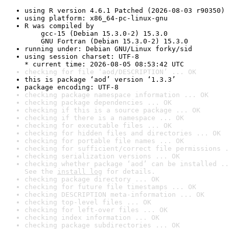
using R version 4.6.1 Patched (2026-08-03 r90350)
using platform: x86_64-pc-linux-gnu
R was compiled by

    gcc-15 (Debian 15.3.0-2) 15.3.0

    GNU Fortran (Debian 15.3.0-2) 15.3.0
running under: Debian GNU/Linux forky/sid
using session charset: UTF-8

* current time: 2026-08-05 08:53:42 UTC
checking for file ‘aod/DESCRIPTION’ ... OK
this is package ‘aod’ version ‘1.3.3’
package encoding: UTF-8
checking package namespace information ... OK
checking package dependencies ... OK
checking if this is a source package ... OK
checking if there is a namespace ... OK
checking for executable files ... OK
checking for hidden files and directories ... OK
checking for portable file names ... OK
checking for sufficient/correct file permissions .
checking serialization versions ... OK
checking whether package ‘aod’ can be installed ..
See the 
install log
 for details.
checking package directory ... OK
checking for future file timestamps ... OK
checking DESCRIPTION meta-information ... OK
checking top-level files ... OK
checking for left-over files ... OK
checking index information ... OK
checking package subdirectories ... OK