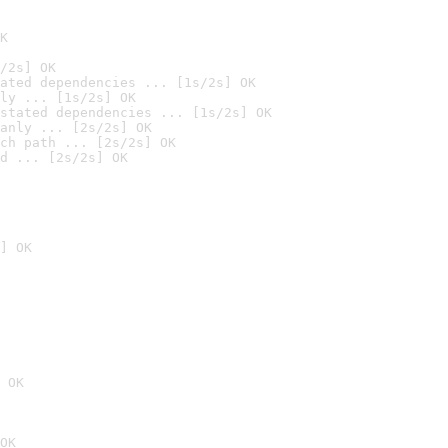
K
/2s] OK
ated dependencies ... [1s/2s] OK
ly ... [1s/2s] OK
stated dependencies ... [1s/2s] OK
anly ... [2s/2s] OK
ch path ... [2s/2s] OK
d ... [2s/2s] OK
] OK
 OK
OK