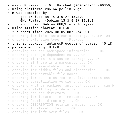
using R version 4.6.1 Patched (2026-08-03 r90350)
using platform: x86_64-pc-linux-gnu
R was compiled by

    gcc-15 (Debian 15.3.0-2) 15.3.0

    GNU Fortran (Debian 15.3.0-2) 15.3.0
running under: Debian GNU/Linux forky/sid
using session charset: UTF-8

* current time: 2026-08-05 08:52:45 UTC
checking for file ‘antaresProcessing/DESCRIPTION’ 
checking extension type ... Package
this is package ‘antaresProcessing’ version ‘0.18.
package encoding: UTF-8
checking package namespace information ... OK
checking package dependencies ... OK
checking if this is a source package ... OK
checking if there is a namespace ... OK
checking for executable files ... OK
checking for hidden files and directories ... OK
checking for portable file names ... OK
checking for sufficient/correct file permissions .
checking serialization versions ... OK
checking whether package ‘antaresProcessing’ can b
See the 
install log
 for details.
checking package directory ... OK
checking for future file timestamps ... OK
checking ‘build’ directory ... OK
checking DESCRIPTION meta-information ... OK
checking top-level files ... OK
checking for left-over files ... OK