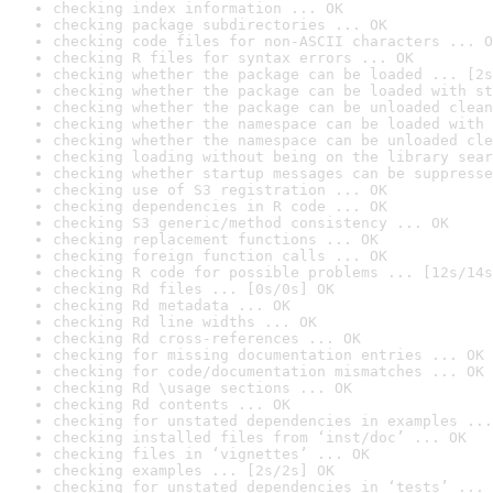
checking index information ... OK
checking package subdirectories ... OK
checking code files for non-ASCII characters ... O
checking R files for syntax errors ... OK
checking whether the package can be loaded ... [2s
checking whether the package can be loaded with st
checking whether the package can be unloaded clean
checking whether the namespace can be loaded with 
checking whether the namespace can be unloaded cle
checking loading without being on the library sear
checking whether startup messages can be suppresse
checking use of S3 registration ... OK
checking dependencies in R code ... OK
checking S3 generic/method consistency ... OK
checking replacement functions ... OK
checking foreign function calls ... OK
checking R code for possible problems ... [12s/14s
checking Rd files ... [0s/0s] OK
checking Rd metadata ... OK
checking Rd line widths ... OK
checking Rd cross-references ... OK
checking for missing documentation entries ... OK
checking for code/documentation mismatches ... OK
checking Rd \usage sections ... OK
checking Rd contents ... OK
checking for unstated dependencies in examples ...
checking installed files from ‘inst/doc’ ... OK
checking files in ‘vignettes’ ... OK
checking examples ... [2s/2s] OK
checking for unstated dependencies in ‘tests’ ... 