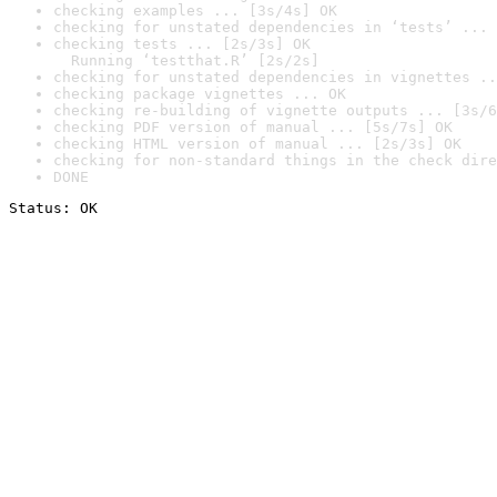
checking examples ... [3s/4s] OK
checking for unstated dependencies in ‘tests’ ... 
checking tests ... [2s/3s] OK

  Running ‘testthat.R’ [2s/2s]
checking for unstated dependencies in vignettes ..
checking package vignettes ... OK
checking re-building of vignette outputs ... [3s/6
checking PDF version of manual ... [5s/7s] OK
checking HTML version of manual ... [2s/3s] OK
checking for non-standard things in the check dire
DONE
Status: OK