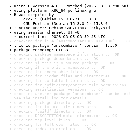
using R version 4.6.1 Patched (2026-08-03 r90350)
using platform: x86_64-pc-linux-gnu
R was compiled by

    gcc-15 (Debian 15.3.0-2) 15.3.0

    GNU Fortran (Debian 15.3.0-2) 15.3.0
running under: Debian GNU/Linux forky/sid
using session charset: UTF-8

* current time: 2026-08-05 08:52:35 UTC
checking for file ‘anscombiser/DESCRIPTION’ ... OK
this is package ‘anscombiser’ version ‘1.1.0’
package encoding: UTF-8
checking package namespace information ... OK
checking package dependencies ... OK
checking if this is a source package ... OK
checking if there is a namespace ... OK
checking for executable files ... OK
checking for hidden files and directories ... OK
checking for portable file names ... OK
checking for sufficient/correct file permissions .
checking serialization versions ... OK
checking whether package ‘anscombiser’ can be inst
See the 
install log
 for details.
checking package directory ... OK
checking for future file timestamps ... OK
checking ‘build’ directory ... OK
checking DESCRIPTION meta-information ... OK
checking top-level files ... OK
checking for left-over files ... OK
checking index information ... OK