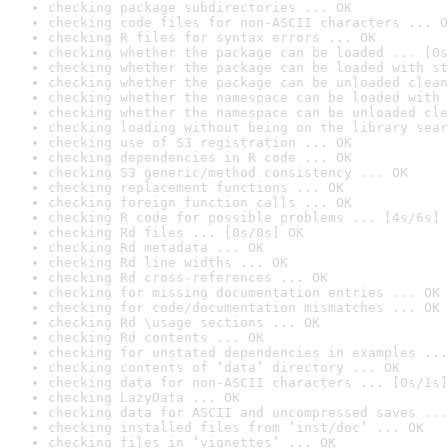
checking package subdirectories ... OK
checking code files for non-ASCII characters ... O
checking R files for syntax errors ... OK
checking whether the package can be loaded ... [0s
checking whether the package can be loaded with st
checking whether the package can be unloaded clean
checking whether the namespace can be loaded with 
checking whether the namespace can be unloaded cle
checking loading without being on the library sear
checking use of S3 registration ... OK
checking dependencies in R code ... OK
checking S3 generic/method consistency ... OK
checking replacement functions ... OK
checking foreign function calls ... OK
checking R code for possible problems ... [4s/6s] 
checking Rd files ... [0s/0s] OK
checking Rd metadata ... OK
checking Rd line widths ... OK
checking Rd cross-references ... OK
checking for missing documentation entries ... OK
checking for code/documentation mismatches ... OK
checking Rd \usage sections ... OK
checking Rd contents ... OK
checking for unstated dependencies in examples ...
checking contents of ‘data’ directory ... OK
checking data for non-ASCII characters ... [0s/1s]
checking LazyData ... OK
checking data for ASCII and uncompressed saves ...
checking installed files from ‘inst/doc’ ... OK
checking files in ‘vignettes’ ... OK