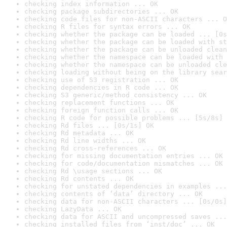
checking index information ... OK
checking package subdirectories ... OK
checking code files for non-ASCII characters ... O
checking R files for syntax errors ... OK
checking whether the package can be loaded ... [0s
checking whether the package can be loaded with st
checking whether the package can be unloaded clean
checking whether the namespace can be loaded with 
checking whether the namespace can be unloaded cle
checking loading without being on the library sear
checking use of S3 registration ... OK
checking dependencies in R code ... OK
checking S3 generic/method consistency ... OK
checking replacement functions ... OK
checking foreign function calls ... OK
checking R code for possible problems ... [5s/8s] 
checking Rd files ... [0s/1s] OK
checking Rd metadata ... OK
checking Rd line widths ... OK
checking Rd cross-references ... OK
checking for missing documentation entries ... OK
checking for code/documentation mismatches ... OK
checking Rd \usage sections ... OK
checking Rd contents ... OK
checking for unstated dependencies in examples ...
checking contents of ‘data’ directory ... OK
checking data for non-ASCII characters ... [0s/0s]
checking LazyData ... OK
checking data for ASCII and uncompressed saves ...
checking installed files from ‘inst/doc’ ... OK