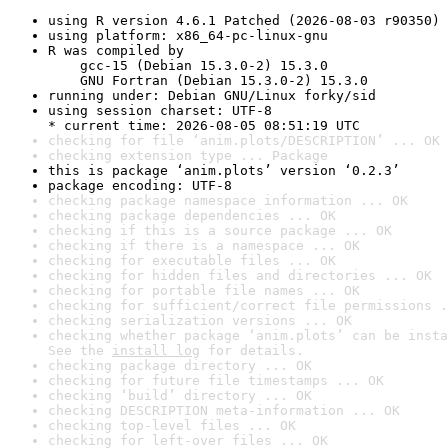
using R version 4.6.1 Patched (2026-08-03 r90350)
using platform: x86_64-pc-linux-gnu
R was compiled by

    gcc-15 (Debian 15.3.0-2) 15.3.0

    GNU Fortran (Debian 15.3.0-2) 15.3.0
running under: Debian GNU/Linux forky/sid
using session charset: UTF-8

* current time: 2026-08-05 08:51:19 UTC
checking for file ‘anim.plots/DESCRIPTION’ ... OK
checking extension type ... Package
this is package ‘anim.plots’ version ‘0.2.3’
package encoding: UTF-8
checking package namespace information ... OK
checking package dependencies ... OK
checking if this is a source package ... OK
checking if there is a namespace ... OK
checking for executable files ... OK
checking for hidden files and directories ... OK
checking for portable file names ... OK
checking for sufficient/correct file permissions .
checking serialization versions ... OK
checking whether package ‘anim.plots’ can be insta
See the 
install log
 for details.
checking package directory ... OK
checking for future file timestamps ... OK
checking ‘build’ directory ... OK
checking DESCRIPTION meta-information ... OK
checking top-level files ... OK
checking for left-over files ... OK