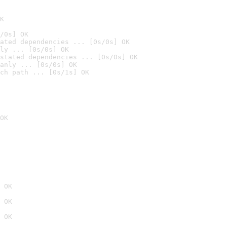
K
/0s] OK
ated dependencies ... [0s/0s] OK
ly ... [0s/0s] OK
stated dependencies ... [0s/0s] OK
anly ... [0s/0s] OK
ch path ... [0s/1s] OK
OK
 OK
 OK
 OK