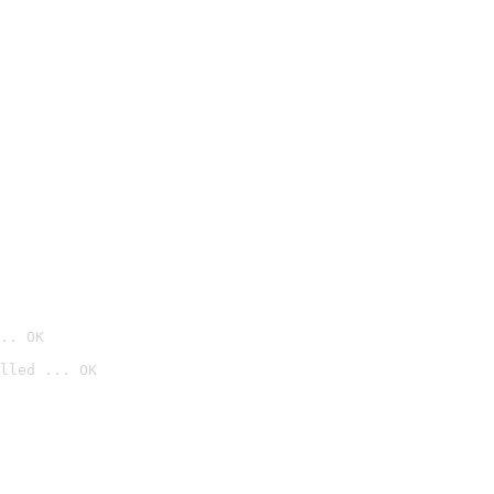
.. OK
lled ... OK
