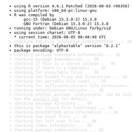
using R version 4.6.1 Patched (2026-08-03 r90350)
using platform: x86_64-pc-linux-gnu
R was compiled by

    gcc-15 (Debian 15.3.0-2) 15.3.0

    GNU Fortran (Debian 15.3.0-2) 15.3.0
running under: Debian GNU/Linux forky/sid
using session charset: UTF-8

* current time: 2026-08-05 08:48:49 UTC
checking for file ‘alphastable/DESCRIPTION’ ... OK
this is package ‘alphastable’ version ‘0.2.1’
package encoding: UTF-8
checking package namespace information ... OK
checking package dependencies ... OK
checking if this is a source package ... OK
checking if there is a namespace ... OK
checking for executable files ... OK
checking for hidden files and directories ... OK
checking for portable file names ... OK
checking for sufficient/correct file permissions .
checking serialization versions ... OK
checking whether package ‘alphastable’ can be inst
See the 
install log
 for details.
checking package directory ... OK
checking for future file timestamps ... OK
checking DESCRIPTION meta-information ... OK
checking top-level files ... OK
checking for left-over files ... OK
checking index information ... OK
checking package subdirectories ... OK