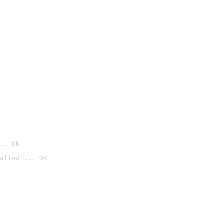
.. OK
alled ... OK
