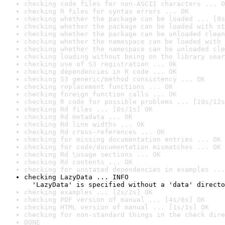
checking code files for non-ASCII characters ... O
checking R files for syntax errors ... OK
checking whether the package can be loaded ... [0s
checking whether the package can be loaded with st
checking whether the package can be unloaded clean
checking whether the namespace can be loaded with 
checking whether the namespace can be unloaded cle
checking loading without being on the library sear
checking use of S3 registration ... OK
checking dependencies in R code ... OK
checking S3 generic/method consistency ... OK
checking replacement functions ... OK
checking foreign function calls ... OK
checking R code for possible problems ... [10s/12s
checking Rd files ... [0s/1s] OK
checking Rd metadata ... OK
checking Rd line widths ... OK
checking Rd cross-references ... OK
checking for missing documentation entries ... OK
checking for code/documentation mismatches ... OK
checking Rd \usage sections ... OK
checking Rd contents ... OK
checking for unstated dependencies in examples ...
checking LazyData ... INFO

  'LazyData' is specified without a 'data' directo
checking examples ... [2s/2s] OK
checking PDF version of manual ... [4s/6s] OK
checking HTML version of manual ... [1s/1s] OK
checking for non-standard things in the check dire
DONE