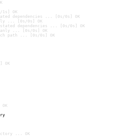
K
/1s] OK
ated dependencies ... [0s/0s] OK
ly ... [0s/0s] OK
stated dependencies ... [0s/0s] OK
anly ... [0s/0s] OK
ch path ... [0s/0s] OK
] OK
 OK
ry
ctory ... OK