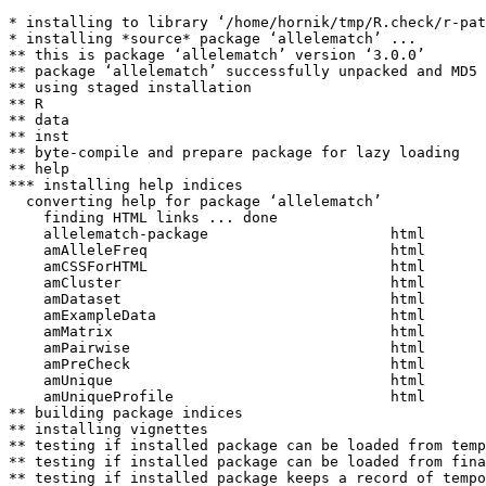
* installing to library ‘/home/hornik/tmp/R.check/r-pat
* installing *source* package ‘allelematch’ ...

** this is package ‘allelematch’ version ‘3.0.0’

** package ‘allelematch’ successfully unpacked and MD5 
** using staged installation

** R

** data

** inst

** byte-compile and prepare package for lazy loading

** help

*** installing help indices

  converting help for package ‘allelematch’

    finding HTML links ... done

    allelematch-package                     html  

    amAlleleFreq                            html  

    amCSSForHTML                            html  

    amCluster                               html  

    amDataset                               html  

    amExampleData                           html  

    amMatrix                                html  

    amPairwise                              html  

    amPreCheck                              html  

    amUnique                                html  

    amUniqueProfile                         html  

** building package indices

** installing vignettes

** testing if installed package can be loaded from temp
** testing if installed package can be loaded from fina
** testing if installed package keeps a record of tempo