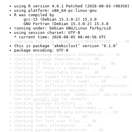
using R version 4.6.1 Patched (2026-08-03 r90350)
using platform: x86_64-pc-linux-gnu
R was compiled by

    gcc-15 (Debian 15.3.0-2) 15.3.0

    GNU Fortran (Debian 15.3.0-2) 15.3.0
running under: Debian GNU/Linux forky/sid
using session charset: UTF-8

* current time: 2026-08-05 08:46:56 UTC
checking for file ‘akmbiclust/DESCRIPTION’ ... OK
this is package ‘akmbiclust’ version ‘0.1.0’
package encoding: UTF-8
checking package namespace information ... OK
checking package dependencies ... OK
checking if this is a source package ... OK
checking if there is a namespace ... OK
checking for executable files ... OK
checking for hidden files and directories ... OK
checking for portable file names ... OK
checking for sufficient/correct file permissions .
checking serialization versions ... OK
checking whether package ‘akmbiclust’ can be insta
See the 
install log
 for details.
checking package directory ... OK
checking for future file timestamps ... OK
checking DESCRIPTION meta-information ... OK
checking top-level files ... OK
checking for left-over files ... OK
checking index information ... OK
checking package subdirectories ... OK