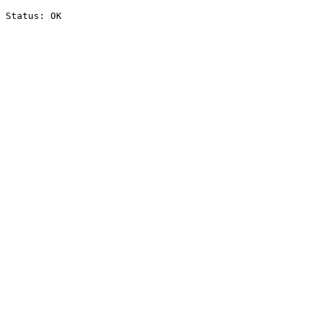
Status: OK