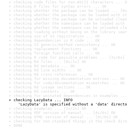
checking code files for non-ASCII characters ... O
checking R files for syntax errors ... OK
checking whether the package can be loaded ... [0s
checking whether the package can be loaded with st
checking whether the package can be unloaded clean
checking whether the namespace can be loaded with 
checking whether the namespace can be unloaded cle
checking loading without being on the library sear
checking use of S3 registration ... OK
checking dependencies in R code ... OK
checking S3 generic/method consistency ... OK
checking replacement functions ... OK
checking foreign function calls ... OK
checking R code for possible problems ... [3s/6s] 
checking Rd files ... [0s/1s] OK
checking Rd metadata ... OK
checking Rd line widths ... OK
checking Rd cross-references ... OK
checking for missing documentation entries ... OK
checking for code/documentation mismatches ... OK
checking Rd \usage sections ... OK
checking Rd contents ... OK
checking for unstated dependencies in examples ...
checking LazyData ... INFO

  'LazyData' is specified without a 'data' directo
checking examples ... [2s/2s] OK
checking PDF version of manual ... [4s/6s] OK
checking HTML version of manual ... [0s/0s] OK
checking for non-standard things in the check dire
DONE