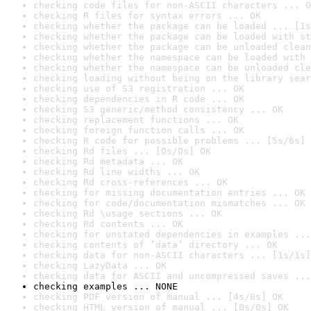
checking code files for non-ASCII characters ... O
checking R files for syntax errors ... OK
checking whether the package can be loaded ... [1s
checking whether the package can be loaded with st
checking whether the package can be unloaded clean
checking whether the namespace can be loaded with 
checking whether the namespace can be unloaded cle
checking loading without being on the library sear
checking use of S3 registration ... OK
checking dependencies in R code ... OK
checking S3 generic/method consistency ... OK
checking replacement functions ... OK
checking foreign function calls ... OK
checking R code for possible problems ... [5s/6s] 
checking Rd files ... [0s/0s] OK
checking Rd metadata ... OK
checking Rd line widths ... OK
checking Rd cross-references ... OK
checking for missing documentation entries ... OK
checking for code/documentation mismatches ... OK
checking Rd \usage sections ... OK
checking Rd contents ... OK
checking for unstated dependencies in examples ...
checking contents of ‘data’ directory ... OK
checking data for non-ASCII characters ... [1s/1s]
checking LazyData ... OK
checking data for ASCII and uncompressed saves ...
checking examples ... NONE
checking PDF version of manual ... [4s/6s] OK
checking HTML version of manual ... [0s/0s] OK