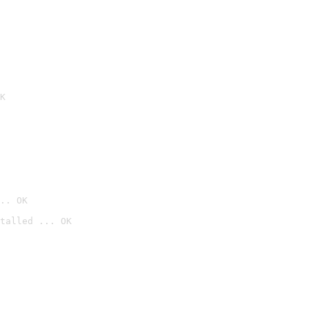
K
.. OK
talled ... OK
