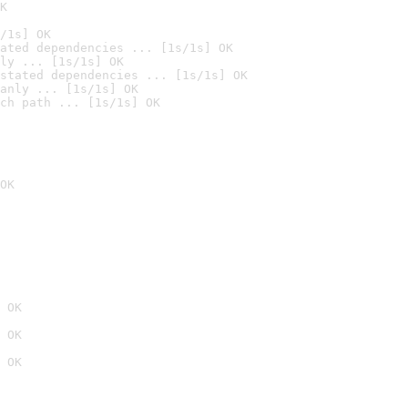
K
/1s] OK
ated dependencies ... [1s/1s] OK
ly ... [1s/1s] OK
stated dependencies ... [1s/1s] OK
anly ... [1s/1s] OK
ch path ... [1s/1s] OK
OK
 OK
 OK
 OK