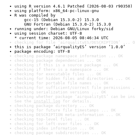
using R version 4.6.1 Patched (2026-08-03 r90350)
using platform: x86_64-pc-linux-gnu
R was compiled by

    gcc-15 (Debian 15.3.0-2) 15.3.0

    GNU Fortran (Debian 15.3.0-2) 15.3.0
running under: Debian GNU/Linux forky/sid
using session charset: UTF-8

* current time: 2026-08-05 08:46:34 UTC
checking for file ‘airqualityES/DESCRIPTION’ ... O
this is package ‘airqualityES’ version ‘1.0.0’
package encoding: UTF-8
checking package namespace information ... OK
checking package dependencies ... OK
checking if this is a source package ... OK
checking if there is a namespace ... OK
checking for executable files ... OK
checking for hidden files and directories ... OK
checking for portable file names ... OK
checking for sufficient/correct file permissions .
checking serialization versions ... OK
checking whether package ‘airqualityES’ can be ins
See the 
install log
 for details.
checking package directory ... OK
checking for future file timestamps ... OK
checking DESCRIPTION meta-information ... OK
checking top-level files ... OK
checking for left-over files ... OK
checking index information ... OK
checking package subdirectories ... OK