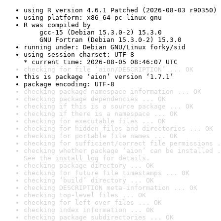
using R version 4.6.1 Patched (2026-08-03 r90350)
using platform: x86_64-pc-linux-gnu
R was compiled by

    gcc-15 (Debian 15.3.0-2) 15.3.0

    GNU Fortran (Debian 15.3.0-2) 15.3.0
running under: Debian GNU/Linux forky/sid
using session charset: UTF-8

* current time: 2026-08-05 08:46:07 UTC
checking for file ‘aion/DESCRIPTION’ ... OK
this is package ‘aion’ version ‘1.7.1’
package encoding: UTF-8
checking package namespace information ... OK
checking package dependencies ... OK
checking if this is a source package ... OK
checking if there is a namespace ... OK
checking for executable files ... OK
checking for hidden files and directories ... OK
checking for portable file names ... OK
checking for sufficient/correct file permissions .
checking whether package ‘aion’ can be installed .
See the 
install log
 for details.
checking package directory ... OK
checking for future file timestamps ... OK
checking ‘build’ directory ... OK
checking DESCRIPTION meta-information ... OK
checking top-level files ... OK
checking for left-over files ... OK
checking index information ... OK
checking package subdirectories ... OK