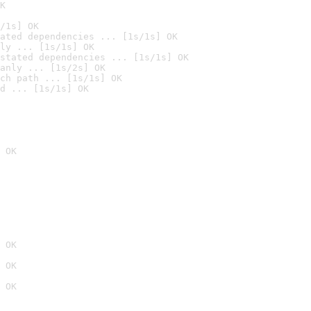
K
/1s] OK
ated dependencies ... [1s/1s] OK
ly ... [1s/1s] OK
stated dependencies ... [1s/1s] OK
anly ... [1s/2s] OK
ch path ... [1s/1s] OK
d ... [1s/1s] OK
 OK
 OK
 OK
 OK