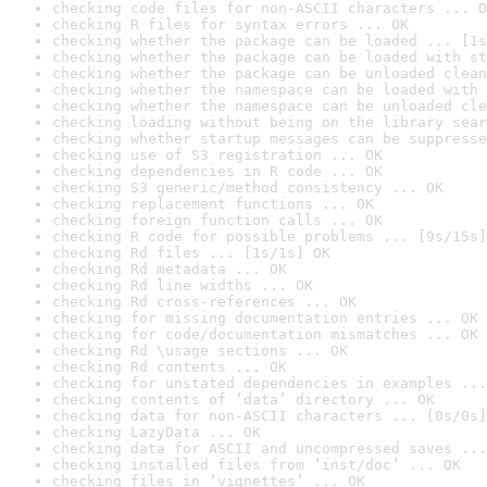
checking code files for non-ASCII characters ... O
checking R files for syntax errors ... OK
checking whether the package can be loaded ... [1s
checking whether the package can be loaded with st
checking whether the package can be unloaded clean
checking whether the namespace can be loaded with 
checking whether the namespace can be unloaded cle
checking loading without being on the library sear
checking whether startup messages can be suppresse
checking use of S3 registration ... OK
checking dependencies in R code ... OK
checking S3 generic/method consistency ... OK
checking replacement functions ... OK
checking foreign function calls ... OK
checking R code for possible problems ... [9s/15s]
checking Rd files ... [1s/1s] OK
checking Rd metadata ... OK
checking Rd line widths ... OK
checking Rd cross-references ... OK
checking for missing documentation entries ... OK
checking for code/documentation mismatches ... OK
checking Rd \usage sections ... OK
checking Rd contents ... OK
checking for unstated dependencies in examples ...
checking contents of ‘data’ directory ... OK
checking data for non-ASCII characters ... [0s/0s]
checking LazyData ... OK
checking data for ASCII and uncompressed saves ...
checking installed files from ‘inst/doc’ ... OK
checking files in ‘vignettes’ ... OK