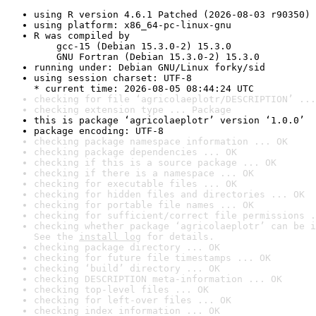
using R version 4.6.1 Patched (2026-08-03 r90350)
using platform: x86_64-pc-linux-gnu
R was compiled by

    gcc-15 (Debian 15.3.0-2) 15.3.0

    GNU Fortran (Debian 15.3.0-2) 15.3.0
running under: Debian GNU/Linux forky/sid
using session charset: UTF-8

* current time: 2026-08-05 08:44:24 UTC
checking for file ‘agricolaeplotr/DESCRIPTION’ ...
checking extension type ... Package
this is package ‘agricolaeplotr’ version ‘1.0.0’
package encoding: UTF-8
checking package namespace information ... OK
checking package dependencies ... OK
checking if this is a source package ... OK
checking if there is a namespace ... OK
checking for executable files ... OK
checking for hidden files and directories ... OK
checking for portable file names ... OK
checking for sufficient/correct file permissions .
checking whether package ‘agricolaeplotr’ can be i
See the 
install log
 for details.
checking package directory ... OK
checking for future file timestamps ... OK
checking ‘build’ directory ... OK
checking DESCRIPTION meta-information ... OK
checking top-level files ... OK
checking for left-over files ... OK
checking index information ... OK