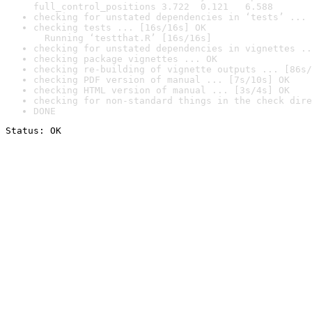
full_control_positions 3.722  0.121   6.588
checking for unstated dependencies in ‘tests’ ... 
checking tests ... [16s/16s] OK

  Running ‘testthat.R’ [16s/16s]
checking for unstated dependencies in vignettes ..
checking package vignettes ... OK
checking re-building of vignette outputs ... [86s/
checking PDF version of manual ... [7s/10s] OK
checking HTML version of manual ... [3s/4s] OK
checking for non-standard things in the check dire
DONE
Status: OK