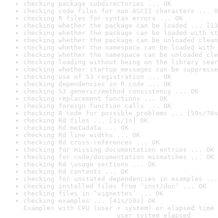
checking package subdirectories ... OK
checking code files for non-ASCII characters ... O
checking R files for syntax errors ... OK
checking whether the package can be loaded ... [13
checking whether the package can be loaded with st
checking whether the package can be unloaded clean
checking whether the namespace can be loaded with 
checking whether the namespace can be unloaded cle
checking loading without being on the library sear
checking whether startup messages can be suppresse
checking use of S3 registration ... OK
checking dependencies in R code ... OK
checking S3 generic/method consistency ... OK
checking replacement functions ... OK
checking foreign function calls ... OK
checking R code for possible problems ... [59s/76s
checking Rd files ... [1s/1s] OK
checking Rd metadata ... OK
checking Rd line widths ... OK
checking Rd cross-references ... OK
checking for missing documentation entries ... OK
checking for code/documentation mismatches ... OK
checking Rd \usage sections ... OK
checking Rd contents ... OK
checking for unstated dependencies in examples ...
checking installed files from ‘inst/doc’ ... OK
checking files in ‘vignettes’ ... OK
checking examples ... [41s/59s] OK

Examples with CPU (user + system) or elapsed time 
                        user system elapsed
