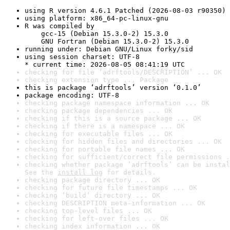
using R version 4.6.1 Patched (2026-08-03 r90350)
using platform: x86_64-pc-linux-gnu
R was compiled by

    gcc-15 (Debian 15.3.0-2) 15.3.0

    GNU Fortran (Debian 15.3.0-2) 15.3.0
running under: Debian GNU/Linux forky/sid
using session charset: UTF-8

* current time: 2026-08-05 08:41:19 UTC
checking for file ‘adrftools/DESCRIPTION’ ... OK
checking extension type ... Package
this is package ‘adrftools’ version ‘0.1.0’
package encoding: UTF-8
checking package namespace information ... OK
checking package dependencies ... OK
checking if this is a source package ... OK
checking if there is a namespace ... OK
checking for executable files ... OK
checking for hidden files and directories ... OK
checking for portable file names ... OK
checking for sufficient/correct file permissions .
checking whether package ‘adrftools’ can be instal
See the 
install log
 for details.
checking package directory ... OK
checking for future file timestamps ... OK
checking ‘build’ directory ... OK
checking DESCRIPTION meta-information ... OK
checking top-level files ... OK
checking for left-over files ... OK
checking index information ... OK