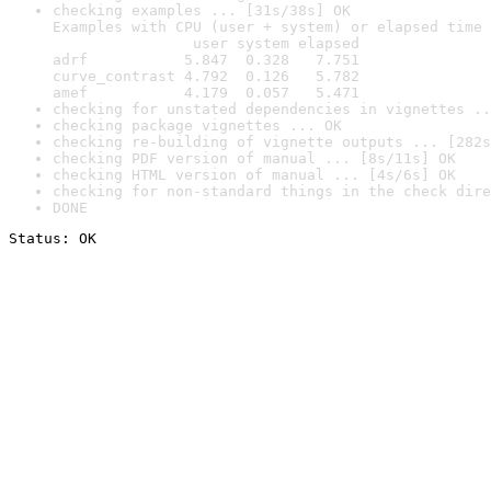
checking examples ... [31s/38s] OK

Examples with CPU (user + system) or elapsed time 
                user system elapsed

adrf           5.847  0.328   7.751

curve_contrast 4.792  0.126   5.782

amef           4.179  0.057   5.471
checking for unstated dependencies in vignettes ..
checking package vignettes ... OK
checking re-building of vignette outputs ... [282s
checking PDF version of manual ... [8s/11s] OK
checking HTML version of manual ... [4s/6s] OK
checking for non-standard things in the check dire
DONE
Status: OK