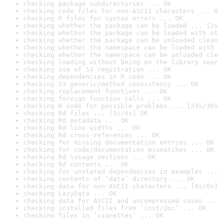
checking package subdirectories ... OK
checking code files for non-ASCII characters ... O
checking R files for syntax errors ... OK
checking whether the package can be loaded ... [2s
checking whether the package can be loaded with st
checking whether the package can be unloaded clean
checking whether the namespace can be loaded with 
checking whether the namespace can be unloaded cle
checking loading without being on the library sear
checking use of S3 registration ... OK
checking dependencies in R code ... OK
checking S3 generic/method consistency ... OK
checking replacement functions ... OK
checking foreign function calls ... OK
checking R code for possible problems ... [23s/30s
checking Rd files ... [3s/4s] OK
checking Rd metadata ... OK
checking Rd line widths ... OK
checking Rd cross-references ... OK
checking for missing documentation entries ... OK
checking for code/documentation mismatches ... OK
checking Rd \usage sections ... OK
checking Rd contents ... OK
checking for unstated dependencies in examples ...
checking contents of ‘data’ directory ... OK
checking data for non-ASCII characters ... [0s/0s]
checking LazyData ... OK
checking data for ASCII and uncompressed saves ...
checking installed files from ‘inst/doc’ ... OK
checking files in ‘vignettes’ ... OK