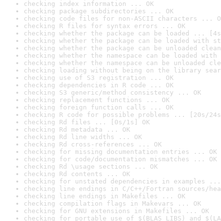
checking index information ... OK
checking package subdirectories ... OK
checking code files for non-ASCII characters ... O
checking R files for syntax errors ... OK
checking whether the package can be loaded ... [4s
checking whether the package can be loaded with st
checking whether the package can be unloaded clean
checking whether the namespace can be loaded with 
checking whether the namespace can be unloaded cle
checking loading without being on the library sear
checking use of S3 registration ... OK
checking dependencies in R code ... OK
checking S3 generic/method consistency ... OK
checking replacement functions ... OK
checking foreign function calls ... OK
checking R code for possible problems ... [20s/24s
checking Rd files ... [0s/1s] OK
checking Rd metadata ... OK
checking Rd line widths ... OK
checking Rd cross-references ... OK
checking for missing documentation entries ... OK
checking for code/documentation mismatches ... OK
checking Rd \usage sections ... OK
checking Rd contents ... OK
checking for unstated dependencies in examples ...
checking line endings in C/C++/Fortran sources/hea
checking line endings in Makefiles ... OK
checking compilation flags in Makevars ... OK
checking for GNU extensions in Makefiles ... OK
checking for portable use of $(BLAS_LIBS) and $(LA