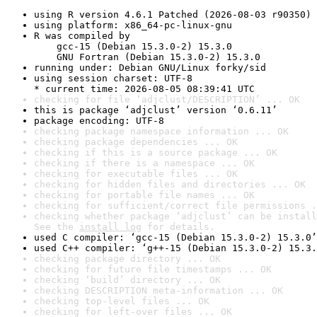
using R version 4.6.1 Patched (2026-08-03 r90350)
using platform: x86_64-pc-linux-gnu
R was compiled by

    gcc-15 (Debian 15.3.0-2) 15.3.0

    GNU Fortran (Debian 15.3.0-2) 15.3.0
running under: Debian GNU/Linux forky/sid
using session charset: UTF-8

* current time: 2026-08-05 08:39:41 UTC
checking for file ‘adjclust/DESCRIPTION’ ... OK
this is package ‘adjclust’ version ‘0.6.11’
package encoding: UTF-8
checking package namespace information ... OK
checking package dependencies ... OK
checking if this is a source package ... OK
checking if there is a namespace ... OK
checking for executable files ... OK
checking for hidden files and directories ... OK
checking for portable file names ... OK
checking for sufficient/correct file permissions .
checking whether package ‘adjclust’ can be install
See the 
install log
 for details.
used C compiler: ‘gcc-15 (Debian 15.3.0-2) 15.3.0’
used C++ compiler: ‘g++-15 (Debian 15.3.0-2) 15.3.
checking package directory ... OK
checking for future file timestamps ... OK
checking ‘build’ directory ... OK
checking DESCRIPTION meta-information ... OK
checking top-level files ... OK
checking for left-over files ... OK