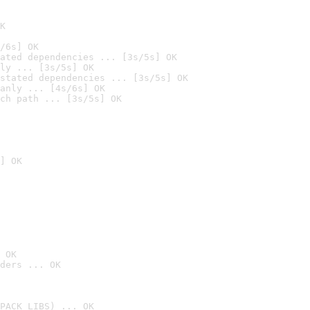
K
/6s] OK
ated dependencies ... [3s/5s] OK
ly ... [3s/5s] OK
stated dependencies ... [3s/5s] OK
anly ... [4s/6s] OK
ch path ... [3s/5s] OK
] OK
 OK
ders ... OK
PACK_LIBS) ... OK