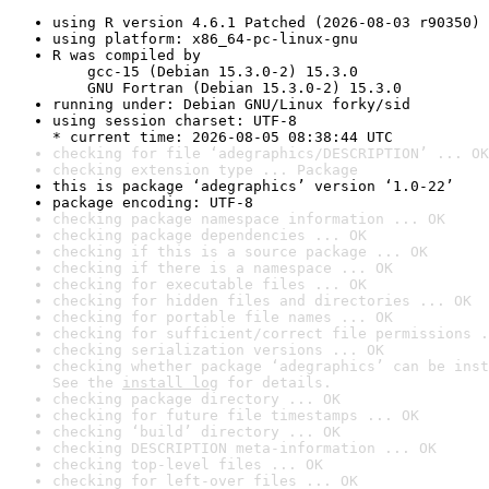
using R version 4.6.1 Patched (2026-08-03 r90350)
using platform: x86_64-pc-linux-gnu
R was compiled by

    gcc-15 (Debian 15.3.0-2) 15.3.0

    GNU Fortran (Debian 15.3.0-2) 15.3.0
running under: Debian GNU/Linux forky/sid
using session charset: UTF-8

* current time: 2026-08-05 08:38:44 UTC
checking for file ‘adegraphics/DESCRIPTION’ ... OK
checking extension type ... Package
this is package ‘adegraphics’ version ‘1.0-22’
package encoding: UTF-8
checking package namespace information ... OK
checking package dependencies ... OK
checking if this is a source package ... OK
checking if there is a namespace ... OK
checking for executable files ... OK
checking for hidden files and directories ... OK
checking for portable file names ... OK
checking for sufficient/correct file permissions .
checking serialization versions ... OK
checking whether package ‘adegraphics’ can be inst
See the 
install log
 for details.
checking package directory ... OK
checking for future file timestamps ... OK
checking ‘build’ directory ... OK
checking DESCRIPTION meta-information ... OK
checking top-level files ... OK
checking for left-over files ... OK