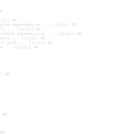
K
/2s] OK
ated dependencies ... [1s/2s] OK
ly ... [1s/2s] OK
stated dependencies ... [1s/2s] OK
anly ... [1s/2s] OK
ch path ... [1s/2s] OK
d ... [1s/2s] OK
] OK
 OK
OK