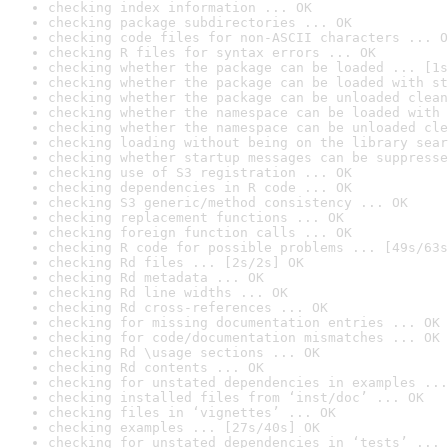
checking index information ... OK
checking package subdirectories ... OK
checking code files for non-ASCII characters ... O
checking R files for syntax errors ... OK
checking whether the package can be loaded ... [1s
checking whether the package can be loaded with st
checking whether the package can be unloaded clean
checking whether the namespace can be loaded with 
checking whether the namespace can be unloaded cle
checking loading without being on the library sear
checking whether startup messages can be suppresse
checking use of S3 registration ... OK
checking dependencies in R code ... OK
checking S3 generic/method consistency ... OK
checking replacement functions ... OK
checking foreign function calls ... OK
checking R code for possible problems ... [49s/63s
checking Rd files ... [2s/2s] OK
checking Rd metadata ... OK
checking Rd line widths ... OK
checking Rd cross-references ... OK
checking for missing documentation entries ... OK
checking for code/documentation mismatches ... OK
checking Rd \usage sections ... OK
checking Rd contents ... OK
checking for unstated dependencies in examples ...
checking installed files from ‘inst/doc’ ... OK
checking files in ‘vignettes’ ... OK
checking examples ... [27s/40s] OK
checking for unstated dependencies in ‘tests’ ... 