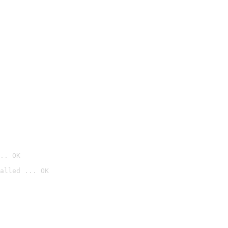
.. OK
alled ... OK
