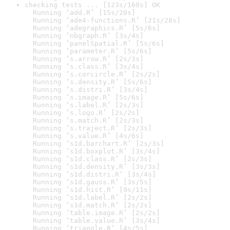
checking tests ... [123s/160s] OK

  Running ‘add.R’ [15s/20s]

  Running ‘ade4-functions.R’ [21s/28s]

  Running ‘adegraphics.R’ [5s/6s]

  Running ‘nbgraph.R’ [3s/4s]

  Running ‘panelSpatial.R’ [5s/6s]

  Running ‘parameter.R’ [5s/6s]

  Running ‘s.arrow.R’ [2s/3s]

  Running ‘s.class.R’ [3s/4s]

  Running ‘s.corcircle.R’ [2s/2s]

  Running ‘s.density.R’ [5s/6s]

  Running ‘s.distri.R’ [3s/4s]

  Running ‘s.image.R’ [5s/6s]

  Running ‘s.label.R’ [2s/3s]

  Running ‘s.logo.R’ [2s/2s]

  Running ‘s.match.R’ [2s/3s]

  Running ‘s.traject.R’ [2s/3s]

  Running ‘s.value.R’ [4s/6s]

  Running ‘s1d.barchart.R’ [2s/3s]

  Running ‘s1d.boxplot.R’ [3s/4s]

  Running ‘s1d.class.R’ [2s/3s]

  Running ‘s1d.density.R’ [3s/3s]

  Running ‘s1d.distri.R’ [3s/4s]

  Running ‘s1d.gauss.R’ [3s/5s]

  Running ‘s1d.hist.R’ [9s/11s]

  Running ‘s1d.label.R’ [2s/2s]

  Running ‘s1d.match.R’ [2s/2s]

  Running ‘table.image.R’ [2s/2s]

  Running ‘table.value.R’ [3s/4s]

  Running ‘triangle.R’ [4s/5s]