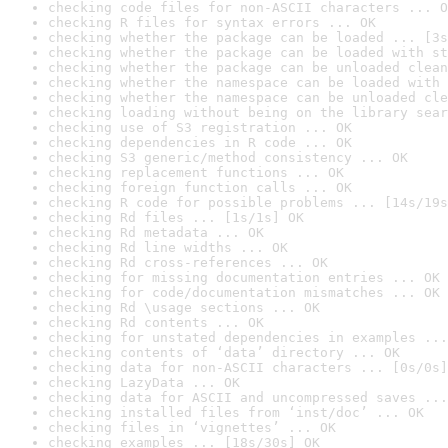
checking code files for non-ASCII characters ... O
checking R files for syntax errors ... OK
checking whether the package can be loaded ... [3s
checking whether the package can be loaded with st
checking whether the package can be unloaded clean
checking whether the namespace can be loaded with 
checking whether the namespace can be unloaded cle
checking loading without being on the library sear
checking use of S3 registration ... OK
checking dependencies in R code ... OK
checking S3 generic/method consistency ... OK
checking replacement functions ... OK
checking foreign function calls ... OK
checking R code for possible problems ... [14s/19s
checking Rd files ... [1s/1s] OK
checking Rd metadata ... OK
checking Rd line widths ... OK
checking Rd cross-references ... OK
checking for missing documentation entries ... OK
checking for code/documentation mismatches ... OK
checking Rd \usage sections ... OK
checking Rd contents ... OK
checking for unstated dependencies in examples ...
checking contents of ‘data’ directory ... OK
checking data for non-ASCII characters ... [0s/0s]
checking LazyData ... OK
checking data for ASCII and uncompressed saves ...
checking installed files from ‘inst/doc’ ... OK
checking files in ‘vignettes’ ... OK
checking examples ... [18s/30s] OK
