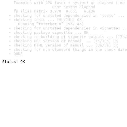
Examples with CPU (user + system) or elapsed time 
                 user system elapsed

fp_alias_matrix 3.978  0.051   6.136
checking for unstated dependencies in ‘tests’ ... 
checking tests ... [9s/14s] OK

  Running ‘testthat.R’ [9s/14s]
checking for unstated dependencies in vignettes ..
checking package vignettes ... OK
checking re-building of vignette outputs ... [17s/
checking PDF version of manual ... [7s/10s] OK
checking HTML version of manual ... [3s/5s] OK
checking for non-standard things in the check dire
DONE
Status: OK