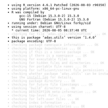
using R version 4.6.1 Patched (2026-08-03 r90350)
using platform: x86_64-pc-linux-gnu
R was compiled by

    gcc-15 (Debian 15.3.0-2) 15.3.0

    GNU Fortran (Debian 15.3.0-2) 15.3.0
running under: Debian GNU/Linux forky/sid
using session charset: UTF-8

* current time: 2026-08-05 08:37:48 UTC
checking for file ‘adas.utils/DESCRIPTION’ ... OK
this is package ‘adas.utils’ version ‘1.4.0’
package encoding: UTF-8
checking package namespace information ... OK
checking package dependencies ... OK
checking if this is a source package ... OK
checking if there is a namespace ... OK
checking for executable files ... OK
checking for hidden files and directories ... OK
checking for portable file names ... OK
checking for sufficient/correct file permissions .
checking whether package ‘adas.utils’ can be insta
See the 
install log
 for details.
checking package directory ... OK
checking for future file timestamps ... OK
checking ‘build’ directory ... OK
checking DESCRIPTION meta-information ... OK
checking top-level files ... OK
checking for left-over files ... OK
checking index information ... OK
checking package subdirectories ... OK