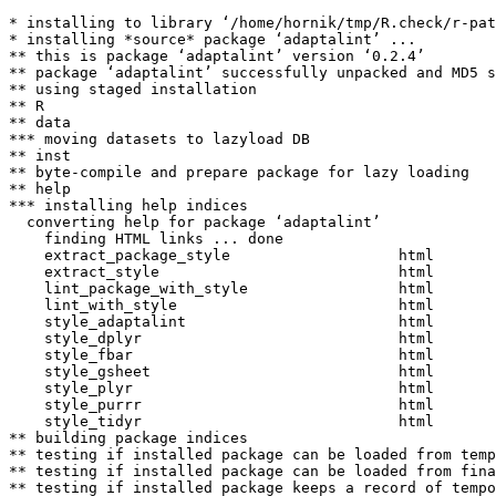
* installing to library ‘/home/hornik/tmp/R.check/r-pat
* installing *source* package ‘adaptalint’ ...

** this is package ‘adaptalint’ version ‘0.2.4’

** package ‘adaptalint’ successfully unpacked and MD5 s
** using staged installation

** R

** data

*** moving datasets to lazyload DB

** inst

** byte-compile and prepare package for lazy loading

** help

*** installing help indices

  converting help for package ‘adaptalint’

    finding HTML links ... done

    extract_package_style                   html  

    extract_style                           html  

    lint_package_with_style                 html  

    lint_with_style                         html  

    style_adaptalint                        html  

    style_dplyr                             html  

    style_fbar                              html  

    style_gsheet                            html  

    style_plyr                              html  

    style_purrr                             html  

    style_tidyr                             html  

** building package indices

** testing if installed package can be loaded from temp
** testing if installed package can be loaded from fina
** testing if installed package keeps a record of tempo