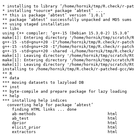
* installing to library ‘/home/hornik/tmp/R.check/r-pat
* installing *source* package ‘abtest’ ...

** this is package ‘abtest’ version ‘1.0.1’

** package ‘abtest’ successfully unpacked and MD5 sums 
** using staged installation

** libs

using C++ compiler: ‘g++-15 (Debian 15.3.0-2) 15.3.0’

make[1]: Entering directory '/home/hornik/tmp/scratch/R
g++-15 -std=gnu++20 -I"/home/hornik/tmp/R.check/r-patch
g++-15 -std=gnu++20 -I"/home/hornik/tmp/R.check/r-patch
g++-15 -std=gnu++20 -shared -L/home/hornik/tmp/R.check/
make[1]: Leaving directory '/home/hornik/tmp/scratch/Rt
make[1]: Entering directory '/home/hornik/tmp/scratch/R
make[1]: Leaving directory '/home/hornik/tmp/scratch/Rt
installing to /home/hornik/tmp/R.check/r-patched-gcc/Wo
** R

** data

*** moving datasets to lazyload DB

** inst

** byte-compile and prepare package for lazy loading

** help

*** installing help indices

  converting help for package ‘abtest’

    finding HTML links ... done

    ab-methods                              html  

    ab_test                                 html  

    dprior                                  html  

    elicit_prior                            html  

    extractors                              html  
