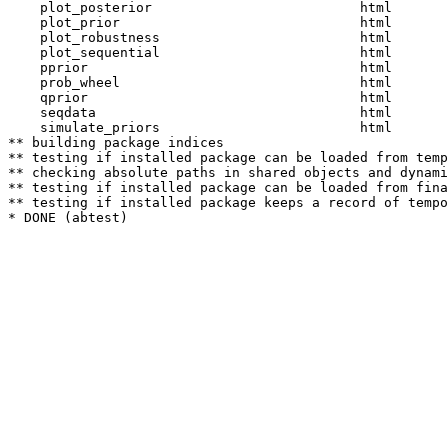
    plot_posterior                          html  

    plot_prior                              html  

    plot_robustness                         html  

    plot_sequential                         html  

    pprior                                  html  

    prob_wheel                              html  

    qprior                                  html  

    seqdata                                 html  

    simulate_priors                         html  

** building package indices

** testing if installed package can be loaded from temp
** checking absolute paths in shared objects and dynami
** testing if installed package can be loaded from fina
** testing if installed package keeps a record of tempo