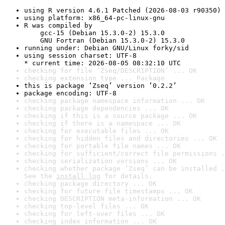
using R version 4.6.1 Patched (2026-08-03 r90350)
using platform: x86_64-pc-linux-gnu
R was compiled by

    gcc-15 (Debian 15.3.0-2) 15.3.0

    GNU Fortran (Debian 15.3.0-2) 15.3.0
running under: Debian GNU/Linux forky/sid
using session charset: UTF-8

* current time: 2026-08-05 08:32:10 UTC
checking for file ‘Zseq/DESCRIPTION’ ... OK
checking extension type ... Package
this is package ‘Zseq’ version ‘0.2.2’
package encoding: UTF-8
checking package namespace information ... OK
checking package dependencies ... OK
checking if this is a source package ... OK
checking if there is a namespace ... OK
checking for executable files ... OK
checking for hidden files and directories ... OK
checking for portable file names ... OK
checking for sufficient/correct file permissions .
checking serialization versions ... OK
checking whether package ‘Zseq’ can be installed .
See the 
install log
 for details.
checking package directory ... OK
checking for future file timestamps ... OK
checking DESCRIPTION meta-information ... OK
checking top-level files ... OK
checking for left-over files ... OK
checking index information ... OK