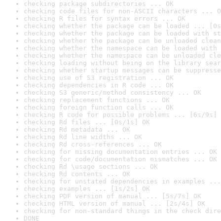
checking package subdirectories ... OK
checking code files for non-ASCII characters ... O
checking R files for syntax errors ... OK
checking whether the package can be loaded ... [0s
checking whether the package can be loaded with st
checking whether the package can be unloaded clean
checking whether the namespace can be loaded with 
checking whether the namespace can be unloaded cle
checking loading without being on the library sear
checking whether startup messages can be suppresse
checking use of S3 registration ... OK
checking dependencies in R code ... OK
checking S3 generic/method consistency ... OK
checking replacement functions ... OK
checking foreign function calls ... OK
checking R code for possible problems ... [6s/9s] 
checking Rd files ... [0s/1s] OK
checking Rd metadata ... OK
checking Rd line widths ... OK
checking Rd cross-references ... OK
checking for missing documentation entries ... OK
checking for code/documentation mismatches ... OK
checking Rd \usage sections ... OK
checking Rd contents ... OK
checking for unstated dependencies in examples ...
checking examples ... [1s/2s] OK
checking PDF version of manual ... [5s/7s] OK
checking HTML version of manual ... [2s/4s] OK
checking for non-standard things in the check dire
DONE