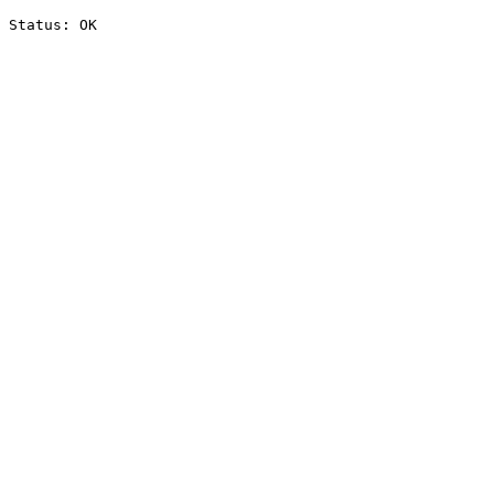
Status: OK