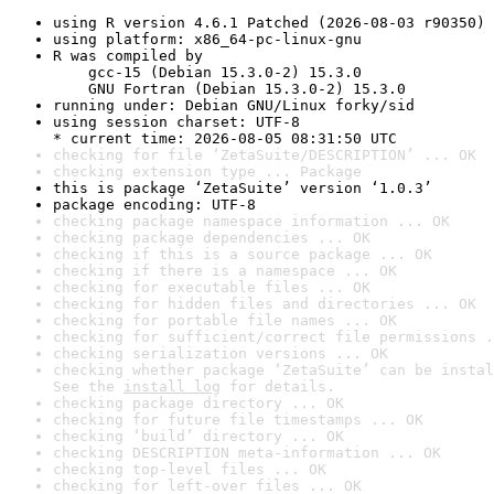
using R version 4.6.1 Patched (2026-08-03 r90350)
using platform: x86_64-pc-linux-gnu
R was compiled by

    gcc-15 (Debian 15.3.0-2) 15.3.0

    GNU Fortran (Debian 15.3.0-2) 15.3.0
running under: Debian GNU/Linux forky/sid
using session charset: UTF-8

* current time: 2026-08-05 08:31:50 UTC
checking for file ‘ZetaSuite/DESCRIPTION’ ... OK
checking extension type ... Package
this is package ‘ZetaSuite’ version ‘1.0.3’
package encoding: UTF-8
checking package namespace information ... OK
checking package dependencies ... OK
checking if this is a source package ... OK
checking if there is a namespace ... OK
checking for executable files ... OK
checking for hidden files and directories ... OK
checking for portable file names ... OK
checking for sufficient/correct file permissions .
checking serialization versions ... OK
checking whether package ‘ZetaSuite’ can be instal
See the 
install log
 for details.
checking package directory ... OK
checking for future file timestamps ... OK
checking ‘build’ directory ... OK
checking DESCRIPTION meta-information ... OK
checking top-level files ... OK
checking for left-over files ... OK