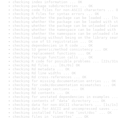
checking index information ... OK
checking package subdirectories ... OK
checking code files for non-ASCII characters ... O
checking R files for syntax errors ... OK
checking whether the package can be loaded ... [5s
checking whether the package can be loaded with st
checking whether the package can be unloaded clean
checking whether the namespace can be loaded with 
checking whether the namespace can be unloaded cle
checking loading without being on the library sear
checking use of S3 registration ... OK
checking dependencies in R code ... OK
checking S3 generic/method consistency ... OK
checking replacement functions ... OK
checking foreign function calls ... OK
checking R code for possible problems ... [22s/31s
checking Rd files ... [0s/0s] OK
checking Rd metadata ... OK
checking Rd line widths ... OK
checking Rd cross-references ... OK
checking for missing documentation entries ... OK
checking for code/documentation mismatches ... OK
checking Rd \usage sections ... OK
checking Rd contents ... OK
checking for unstated dependencies in examples ...
checking contents of ‘data’ directory ... OK
checking data for non-ASCII characters ... [1s/1s]
checking data for ASCII and uncompressed saves ...
checking installed files from ‘inst/doc’ ... OK
checking files in ‘vignettes’ ... OK