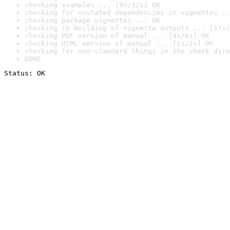
checking examples ... [9s/12s] OK
checking for unstated dependencies in vignettes ..
checking package vignettes ... OK
checking re-building of vignette outputs ... [67s/
checking PDF version of manual ... [4s/6s] OK
checking HTML version of manual ... [1s/2s] OK
checking for non-standard things in the check dire
DONE
Status: OK