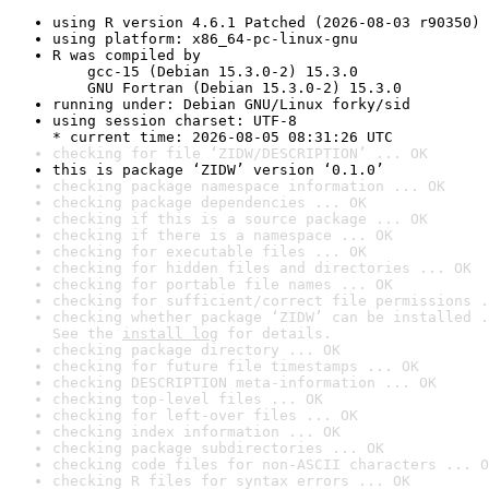
using R version 4.6.1 Patched (2026-08-03 r90350)
using platform: x86_64-pc-linux-gnu
R was compiled by

    gcc-15 (Debian 15.3.0-2) 15.3.0

    GNU Fortran (Debian 15.3.0-2) 15.3.0
running under: Debian GNU/Linux forky/sid
using session charset: UTF-8

* current time: 2026-08-05 08:31:26 UTC
checking for file ‘ZIDW/DESCRIPTION’ ... OK
this is package ‘ZIDW’ version ‘0.1.0’
checking package namespace information ... OK
checking package dependencies ... OK
checking if this is a source package ... OK
checking if there is a namespace ... OK
checking for executable files ... OK
checking for hidden files and directories ... OK
checking for portable file names ... OK
checking for sufficient/correct file permissions .
checking whether package ‘ZIDW’ can be installed .
See the 
install log
 for details.
checking package directory ... OK
checking for future file timestamps ... OK
checking DESCRIPTION meta-information ... OK
checking top-level files ... OK
checking for left-over files ... OK
checking index information ... OK
checking package subdirectories ... OK
checking code files for non-ASCII characters ... O
checking R files for syntax errors ... OK