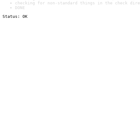
checking for non-standard things in the check dire
DONE
Status: OK