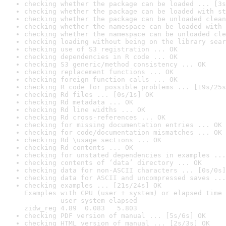
checking whether the package can be loaded ... [3s
checking whether the package can be loaded with st
checking whether the package can be unloaded clean
checking whether the namespace can be loaded with 
checking whether the namespace can be unloaded cle
checking loading without being on the library sear
checking use of S3 registration ... OK
checking dependencies in R code ... OK
checking S3 generic/method consistency ... OK
checking replacement functions ... OK
checking foreign function calls ... OK
checking R code for possible problems ... [19s/25s
checking Rd files ... [0s/1s] OK
checking Rd metadata ... OK
checking Rd line widths ... OK
checking Rd cross-references ... OK
checking for missing documentation entries ... OK
checking for code/documentation mismatches ... OK
checking Rd \usage sections ... OK
checking Rd contents ... OK
checking for unstated dependencies in examples ...
checking contents of ‘data’ directory ... OK
checking data for non-ASCII characters ... [0s/0s]
checking data for ASCII and uncompressed saves ...
checking examples ... [21s/24s] OK

Examples with CPU (user + system) or elapsed time 
         user system elapsed

zidw_reg 4.89  0.083   5.803
checking PDF version of manual ... [5s/6s] OK
checking HTML version of manual ... [2s/3s] OK