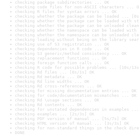
checking package subdirectories ... OK
checking code files for non-ASCII characters ... O
checking R files for syntax errors ... OK
checking whether the package can be loaded ... [0s
checking whether the package can be loaded with st
checking whether the package can be unloaded clean
checking whether the namespace can be loaded with 
checking whether the namespace can be unloaded cle
checking loading without being on the library sear
checking use of S3 registration ... OK
checking dependencies in R code ... OK
checking S3 generic/method consistency ... OK
checking replacement functions ... OK
checking foreign function calls ... OK
checking R code for possible problems ... [10s/13s
checking Rd files ... [0s/1s] OK
checking Rd metadata ... OK
checking Rd line widths ... OK
checking Rd cross-references ... OK
checking for missing documentation entries ... OK
checking for code/documentation mismatches ... OK
checking Rd \usage sections ... OK
checking Rd contents ... OK
checking for unstated dependencies in examples ...
checking examples ... [2s/3s] OK
checking PDF version of manual ... [5s/7s] OK
checking HTML version of manual ... [3s/3s] OK
checking for non-standard things in the check dire
DONE