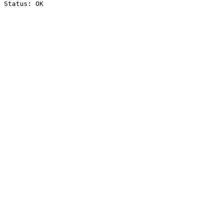
Status: OK