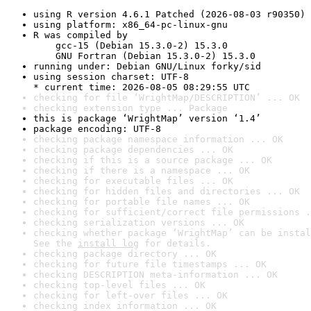
using R version 4.6.1 Patched (2026-08-03 r90350)
using platform: x86_64-pc-linux-gnu
R was compiled by

    gcc-15 (Debian 15.3.0-2) 15.3.0

    GNU Fortran (Debian 15.3.0-2) 15.3.0
running under: Debian GNU/Linux forky/sid
using session charset: UTF-8

* current time: 2026-08-05 08:29:55 UTC
checking for file ‘WrightMap/DESCRIPTION’ ... OK
checking extension type ... Package
this is package ‘WrightMap’ version ‘1.4’
package encoding: UTF-8
checking package namespace information ... OK
checking package dependencies ... OK
checking if this is a source package ... OK
checking if there is a namespace ... OK
checking for executable files ... OK
checking for hidden files and directories ... OK
checking for portable file names ... OK
checking for sufficient/correct file permissions .
checking serialization versions ... OK
checking whether package ‘WrightMap’ can be instal
See the 
install log
 for details.
checking package directory ... OK
checking for future file timestamps ... OK
checking DESCRIPTION meta-information ... OK
checking top-level files ... OK
checking for left-over files ... OK
checking index information ... OK