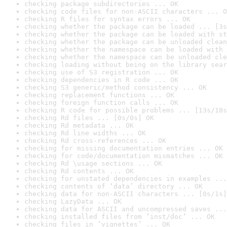
checking package subdirectories ... OK
checking code files for non-ASCII characters ... O
checking R files for syntax errors ... OK
checking whether the package can be loaded ... [3s
checking whether the package can be loaded with st
checking whether the package can be unloaded clean
checking whether the namespace can be loaded with 
checking whether the namespace can be unloaded cle
checking loading without being on the library sear
checking use of S3 registration ... OK
checking dependencies in R code ... OK
checking S3 generic/method consistency ... OK
checking replacement functions ... OK
checking foreign function calls ... OK
checking R code for possible problems ... [13s/18s
checking Rd files ... [0s/0s] OK
checking Rd metadata ... OK
checking Rd line widths ... OK
checking Rd cross-references ... OK
checking for missing documentation entries ... OK
checking for code/documentation mismatches ... OK
checking Rd \usage sections ... OK
checking Rd contents ... OK
checking for unstated dependencies in examples ...
checking contents of ‘data’ directory ... OK
checking data for non-ASCII characters ... [0s/1s]
checking LazyData ... OK
checking data for ASCII and uncompressed saves ...
checking installed files from ‘inst/doc’ ... OK
checking files in ‘vignettes’ ... OK