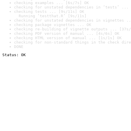
checking examples ... [6s/7s] OK
checking for unstated dependencies in ‘tests’ ... 
checking tests ... [9s/11s] OK

  Running ‘testthat.R’ [9s/11s]
checking for unstated dependencies in vignettes ..
checking package vignettes ... OK
checking re-building of vignette outputs ... [37s/
checking PDF version of manual ... [4s/6s] OK
checking HTML version of manual ... [1s/1s] OK
checking for non-standard things in the check dire
DONE
Status: OK