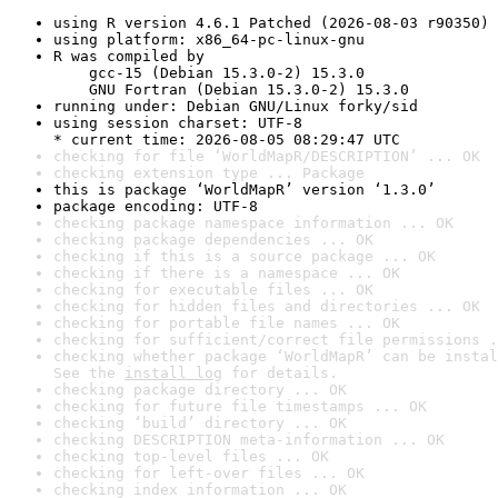
using R version 4.6.1 Patched (2026-08-03 r90350)
using platform: x86_64-pc-linux-gnu
R was compiled by

    gcc-15 (Debian 15.3.0-2) 15.3.0

    GNU Fortran (Debian 15.3.0-2) 15.3.0
running under: Debian GNU/Linux forky/sid
using session charset: UTF-8

* current time: 2026-08-05 08:29:47 UTC
checking for file ‘WorldMapR/DESCRIPTION’ ... OK
checking extension type ... Package
this is package ‘WorldMapR’ version ‘1.3.0’
package encoding: UTF-8
checking package namespace information ... OK
checking package dependencies ... OK
checking if this is a source package ... OK
checking if there is a namespace ... OK
checking for executable files ... OK
checking for hidden files and directories ... OK
checking for portable file names ... OK
checking for sufficient/correct file permissions .
checking whether package ‘WorldMapR’ can be instal
See the 
install log
 for details.
checking package directory ... OK
checking for future file timestamps ... OK
checking ‘build’ directory ... OK
checking DESCRIPTION meta-information ... OK
checking top-level files ... OK
checking for left-over files ... OK
checking index information ... OK